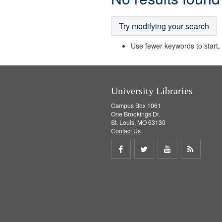
Results
Try modifying your search
Use fewer keywords to start, t
University Libraries
Campus Box 1061
One Brookings Dr.
St. Louis, MO 63130
Contact Us
Share
Share
Share
Get
on
on
on
RSS
Facebook
Twitter
Youtube
feed