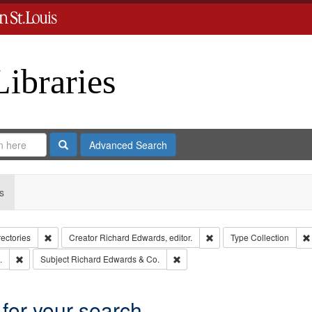
Libraries
Search
Advanced Search
s
Remove constraint Collection: City Directories
Remove constraint Creator
rectories
Creator
Richard Edwards, editor.
Type
Collection
Remove constraint Subject: Edwards, Greenough, & Deved.
Remove constraint Subject: Richa
.
Subject
Richard Edwards & Co.
 for your search