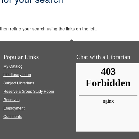
hen refine your search using the links on the left.
Popular Links
Chat with a Librarian
My Catalog
Interlibrary Loan
Subject Librarians
Reserve a Group Study Room
Reserves
Employment
Comments