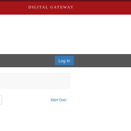
DIGITAL GATEWAY
Log In
: Richard Edwards, editor.
Remove constraint Type: Collection
Start Over
rd Edwards & Co.