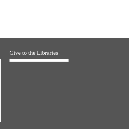
Give to the Libraries