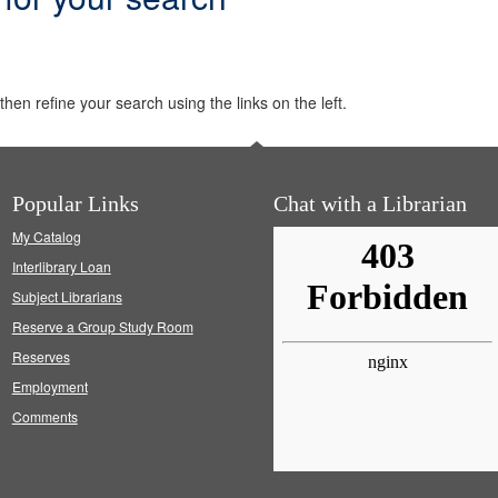
hen refine your search using the links on the left.
Popular Links
Chat with a Librarian
My Catalog
Interlibrary Loan
Subject Librarians
Reserve a Group Study Room
Reserves
Employment
Comments