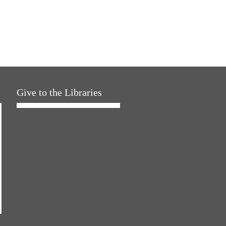
Give to the Libraries