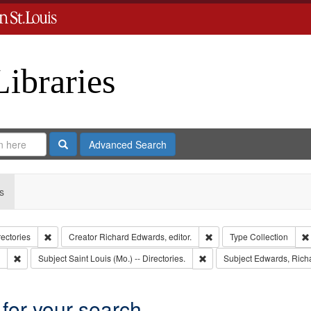
Libraries
Search
Advanced Search
s
Remove constraint Collection: City Directories
Remove constraint Creator
rectories
Creator
Richard Edwards, editor.
Type
Collection
Remove constraint Subject: Edwards, Greenough & Deved.
Remove constraint Subject: S
Subject
Saint Louis (Mo.) -- Directories.
Subject
Edwards, Richa
 for your search