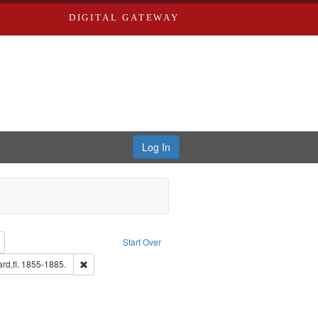
DIGITAL GATEWAY
Log In
: Richard Edwards, editor.
Remove constraint Type: Collection
Start Over
aint Louis (Mo.) -- Directories.
Remove constraint Subject: Edwards, Richard,fl. 1855-1885
rd,fl. 1855-1885.