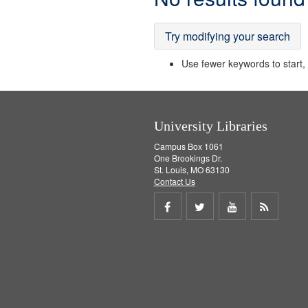
Results
Try modifying your search
Use fewer keywords to start, t
University Libraries
Campus Box 1061
One Brookings Dr.
St. Louis, MO 63130
Contact Us
Share
Share
Share
Get
on
on
on
RSS
Facebook
Twitter
Youtube
feed