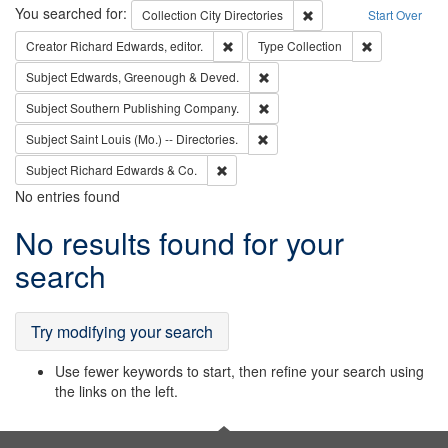
Search
You searched for:
Remove constraint Collec
Collection
City Directories
Start Over
Remove constraint Creator: Richard Edw
Remove constr
Creator
Richard Edwards, editor.
Type
Collection
Remove constraint Subject: Edw
Subject
Edwards, Greenough & Deved.
Remove constraint Subject: Sou
Subject
Southern Publishing Company.
Remove constraint Subject: Saint 
Subject
Saint Louis (Mo.) -- Directories.
Remove constraint Subject: Richard Edw
Subject
Richard Edwards & Co.
No entries found
Search
No results found for your
Results
search
Try modifying your search
Use fewer keywords to start, then refine your search using
the links on the left.