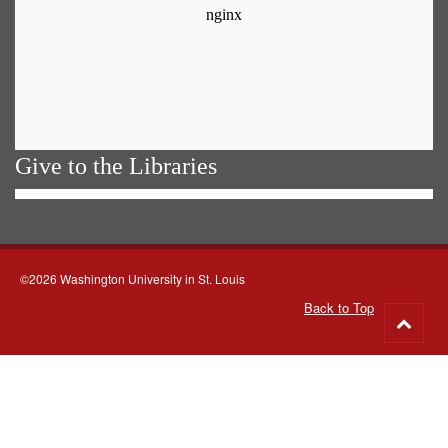
Give to the Libraries
©2026 Washington University in St. Louis
Back to Top
Go
to
top