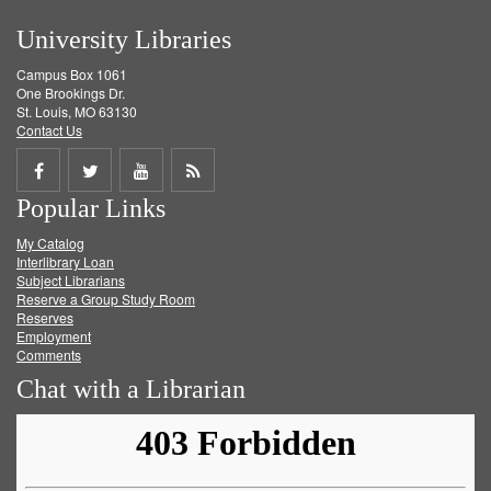
University Libraries
Campus Box 1061
One Brookings Dr.
St. Louis, MO 63130
Contact Us
Share
Share
Share
Get
Popular Links
on
on
on
RSS
My Catalog
Facebook
Twitter
Youtube
feed
Interlibrary Loan
Subject Librarians
Reserve a Group Study Room
Reserves
Employment
Comments
Chat with a Librarian