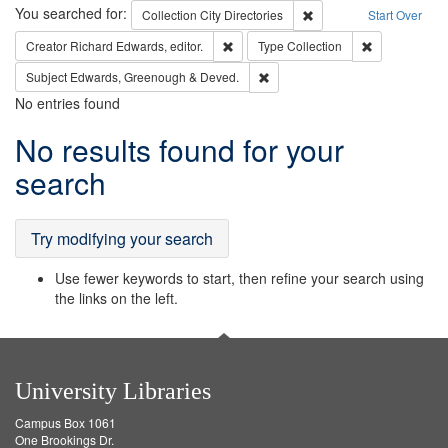
Search
You searched for:
Remove constraint Collec
Collection
City Directories
Start Over
Remove constraint Creator: Richard Edw
Remove constr
Creator
Richard Edwards, editor.
Type
Collection
Remove constraint Subject: Edw
Subject
Edwards, Greenough & Deved.
No entries found
Search
No results found for your
Results
search
Try modifying your search
Use fewer keywords to start, then refine your search using
the links on the left.
University Libraries
Campus Box 1061
One Brookings Dr.