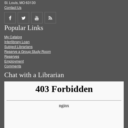
St. Louis, MO 63130
Contact Us
Share
Share
Share
Get
Popular Links
on
on
on
RSS
My Catalog
Facebook
Twitter
Youtube
feed
Interlibrary Loan
Subject Librarians
Reserve a Group Study Room
Reserves
Employment
Comments
Chat with a Librarian