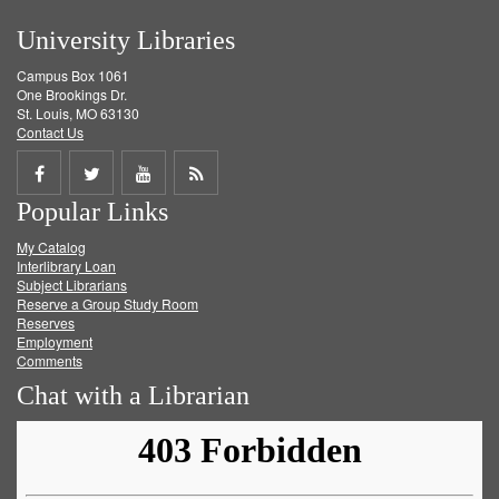
University Libraries
Campus Box 1061
One Brookings Dr.
St. Louis, MO 63130
Contact Us
Share
Share
Share
Get
Popular Links
on
on
on
RSS
My Catalog
Facebook
Twitter
Youtube
feed
Interlibrary Loan
Subject Librarians
Reserve a Group Study Room
Reserves
Employment
Comments
Chat with a Librarian