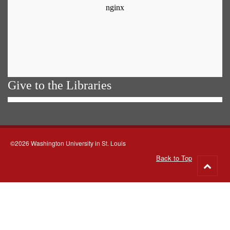
Give to the Libraries
©2026 Washington University in St. Louis
Back to Top
Go
to
top