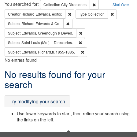
Search
You searched for:
Remove constraint Collec
Collection
City Directories
Start Over
Remove constraint Creator: Richard Edw
Remove constr
Creator
Richard Edwards, editor.
Type
Collection
Remove constraint Subject: Richard Edw
Subject
Richard Edwards & Co.
Remove constraint Subject: Edw
Subject
Edwards, Greenough & Deved.
Remove constraint Subject: Saint 
Subject
Saint Louis (Mo.) -- Directories.
Remove constraint Subject: Edw
Subject
Edwards, Richard,fl. 1855-1885.
No entries found
Search
No results found for your
Results
search
Try modifying your search
Use fewer keywords to start, then refine your search using
the links on the left.