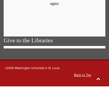
Give to the Libraries
©2026 Washington University in St. Louis
Back to Top
Go
to
top