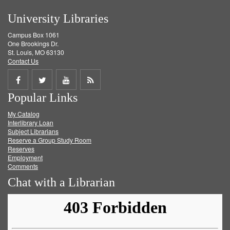
University Libraries
Campus Box 1061
One Brookings Dr.
St. Louis, MO 63130
Contact Us
Share
Share
Share
Get
Popular Links
on
on
on
RSS
My Catalog
Facebook
Twitter
Youtube
feed
Interlibrary Loan
Subject Librarians
Reserve a Group Study Room
Reserves
Employment
Comments
Chat with a Librarian