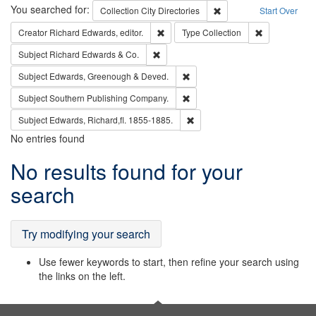
Search
You searched for:
Remove constraint Collec
Collection
City Directories
Start Over
Remove constraint Creator: Richard Edw
Remove constr
Creator
Richard Edwards, editor.
Type
Collection
Remove constraint Subject: Richard Edw
Subject
Richard Edwards & Co.
Remove constraint Subject: Edw
Subject
Edwards, Greenough & Deved.
Remove constraint Subject: Sou
Subject
Southern Publishing Company.
Remove constraint Subject: Edw
Subject
Edwards, Richard,fl. 1855-1885.
No entries found
Search
No results found for your
Results
search
Try modifying your search
Use fewer keywords to start, then refine your search using
the links on the left.