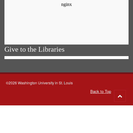
Give to the Libraries
©2026 Washington University in St. Louis
Back to Top
Go
to
top