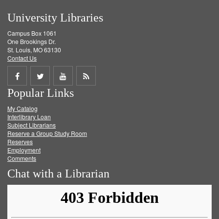
University Libraries
Campus Box 1061
One Brookings Dr.
St. Louis, MO 63130
Contact Us
Share
Share
Share
Get
Popular Links
on
on
on
RSS
My Catalog
Facebook
Twitter
Youtube
feed
Interlibrary Loan
Subject Librarians
Reserve a Group Study Room
Reserves
Employment
Comments
Chat with a Librarian