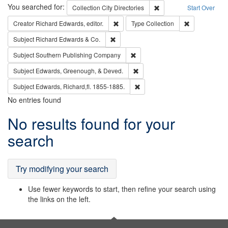
Search
You searched for:
Remove constraint Collec
Collection
City Directories
Start Over
Remove constraint Creator: Richard Edw
Remove constr
Creator
Richard Edwards, editor.
Type
Collection
Remove constraint Subject: Richard Edw
Subject
Richard Edwards & Co.
Remove constraint Subject: Sou
Subject
Southern Publishing Company
Remove constraint Subject: Ed
Subject
Edwards, Greenough, & Deved.
Remove constraint Subject: Edw
Subject
Edwards, Richard,fl. 1855-1885.
No entries found
Search
No results found for your
Results
search
Try modifying your search
Use fewer keywords to start, then refine your search using
the links on the left.