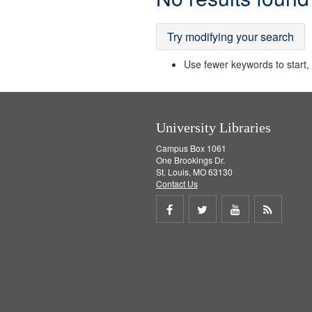
Results
Try modifying your search
Use fewer keywords to start, t
University Libraries
Campus Box 1061
One Brookings Dr.
St. Louis, MO 63130
Contact Us
Share
Share
Share
Get
on
on
on
RSS
Facebook
Twitter
Youtube
feed