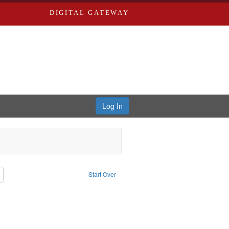
DIGITAL GATEWAY
Log In
: Richard Edwards, editor.
Remove constraint Type: Collection
Start Over
ern Publishing Company