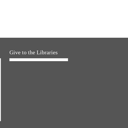
Give to the Libraries