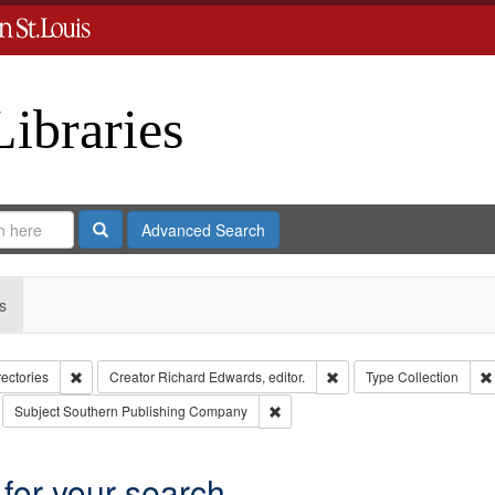
Libraries
Search
Advanced Search
s
Remove constraint Collection: City Directories
Remove constraint Creator
rectories
Creator
Richard Edwards, editor.
Type
Collection
move constraint Subject: Richard Edwards & Co.
Remove constraint Subject: South
Subject
Southern Publishing Company
 for your search