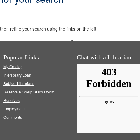
hen refine your search using the links on the left.
Popular Links
Chat with a Librarian
My Catalog
Interlibrary Loan
Subject Librarians
Reserve a Group Study Room
Reserves
Employment
Comments