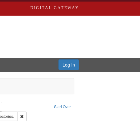
DIGITAL GATEWAY
Log In
: Richard Edwards, editor.
Remove constraint Type: Collection
Start Over
ern Publishing Company.
Remove constraint Subject: Saint Louis (Mo.) -- Directories.
ectories.
t: Edwards, Greenough & Deved.