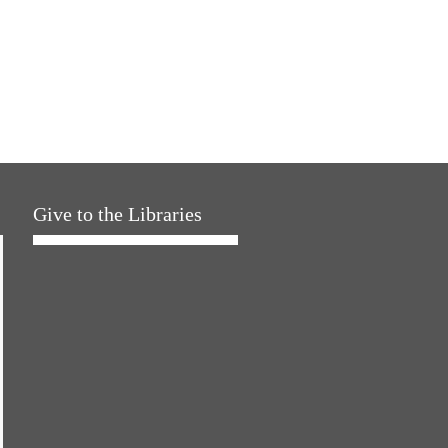
Give to the Libraries