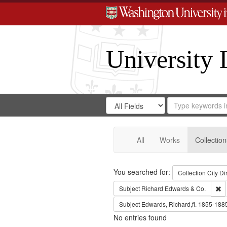
University 
Search
Search
for
Search
in
Repository
Digital
Gateway
All
Works
Collection
Search
You searched for:
Collection
City Di
Re
Subject
Richard Edwards & Co.
Subject
Edwards, Richard,fl. 1855-188
No entries found