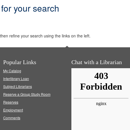
 for your search
hen refine your search using the links on the left.
Popular Links
Chat with a Librarian
My Catalog
Interlibrary Loan
Subject Librarians
Reserve a Group Study Room
Reserves
Employment
Comments