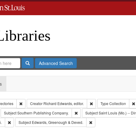
Libraries
Search
Advanced Search
s
Remove constraint Collection: City Directories
Remove constraint Creator
rectories
Creator
Richard Edwards, editor.
Type
Collection
move constraint Subject: Richard Edwards & Co.
Remove constraint Subject: South
Subject
Southern Publishing Company.
Subject
Saint Louis (Mo.) -- Dir
Remove constraint Subject: Edwards, Richard,fl. 1855-1885.
Remove constraint Subjec
5.
Subject
Edwards, Greenough & Deved.