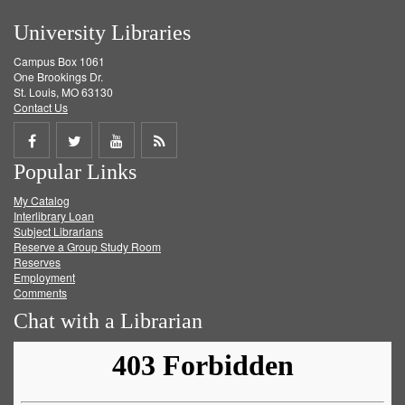
University Libraries
Campus Box 1061
One Brookings Dr.
St. Louis, MO 63130
Contact Us
Share
Share
Share
Get
Popular Links
on
on
on
RSS
My Catalog
Facebook
Twitter
Youtube
feed
Interlibrary Loan
Subject Librarians
Reserve a Group Study Room
Reserves
Employment
Comments
Chat with a Librarian