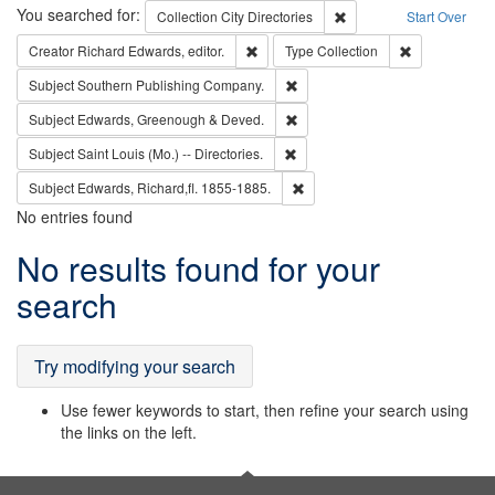
Search
You searched for:
Remove constraint Collec
Collection
City Directories
Start Over
Remove constraint Creator: Richard Edw
Remove constr
Creator
Richard Edwards, editor.
Type
Collection
Remove constraint Subject: Sou
Subject
Southern Publishing Company.
Remove constraint Subject: Edw
Subject
Edwards, Greenough & Deved.
Remove constraint Subject: Saint 
Subject
Saint Louis (Mo.) -- Directories.
Remove constraint Subject: Edw
Subject
Edwards, Richard,fl. 1855-1885.
No entries found
Search
No results found for your
Results
search
Try modifying your search
Use fewer keywords to start, then refine your search using
the links on the left.