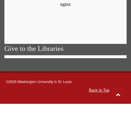
Give to the Libraries
©2026 Washington University in St. Louis
Back to Top
Go
to
top