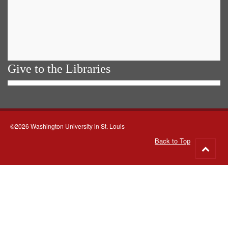
Give to the Libraries
©2026 Washington University in St. Louis
Back to Top
Go
to
top