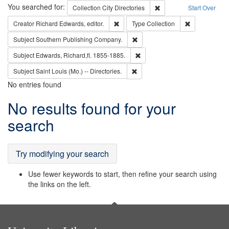
Search
You searched for:
Remove constraint Collec
Collection
City Directories
Start Over
Remove constraint Creator: Richard Edw
Remove constr
Creator
Richard Edwards, editor.
Type
Collection
Remove constraint Subject: Sou
Subject
Southern Publishing Company.
Remove constraint Subject: Edw
Subject
Edwards, Richard,fl. 1855-1885.
Remove constraint Subject: Saint 
Subject
Saint Louis (Mo.) -- Directories.
No entries found
Search
No results found for your
Results
search
Try modifying your search
Use fewer keywords to start, then refine your search using
the links on the left.