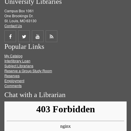
University Libraries
Campus Box 1061
One Brookings Dr.
St. Louis, MO 63130
Contact Us
Share
Share
Share
Get
Popular Links
on
on
on
RSS
My Catalog
Facebook
Twitter
Youtube
feed
Interlibrary Loan
Subject Librarians
Reserve a Group Study Room
Reserves
Employment
Comments
Chat with a Librarian