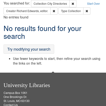
Search
You searched for:
Remove constraint Collec
Collection
City Directories
Start Over
Remove constraint Creator: Richard Edw
Remove constr
Creator
Richard Edwards, editor.
Type
Collection
No entries found
Search
No results found for your
Results
search
Try modifying your search
Use fewer keywords to start, then refine your search using
the links on the left.
University Libraries
Campus Box 1061
One Brookings Dr.
St. Louis, MO 63130
Contact Us