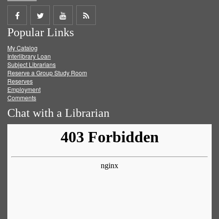
Share
Share
Share
Get
Popular Links
on
on
on
RSS
My Catalog
Facebook
Twitter
Youtube
feed
Interlibrary Loan
Subject Librarians
Reserve a Group Study Room
Reserves
Employment
Comments
Chat with a Librarian