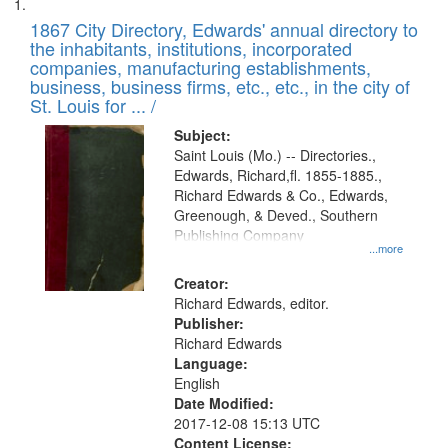
Search
List
results
of
1867 City Directory, Edwards' annual directory to
to
Results
the inhabitants, institutions, incorporated
display
files
companies, manufacturing establishments,
per
deposited
business, business firms, etc., etc., in the city of
page
in
St. Louis for ... /
Digital
Subject:
Gateway
Saint Louis (Mo.) -- Directories.,
Edwards, Richard,fl. 1855-1885.,
that
Richard Edwards & Co., Edwards,
match
Greenough, & Deved., Southern
your
Publishing Company
...more
search
Creator:
criteria
Richard Edwards, editor.
Publisher:
Richard Edwards
Language:
English
Date Modified:
2017-12-08 15:13 UTC
Content License: