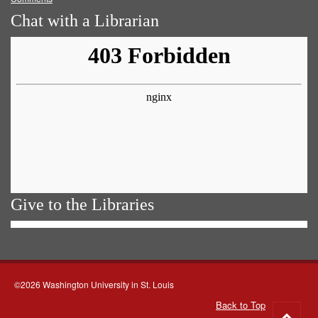
Chat with a Librarian
Give to the Libraries
©2026 Washington University in St. Louis
Back to Top
Go