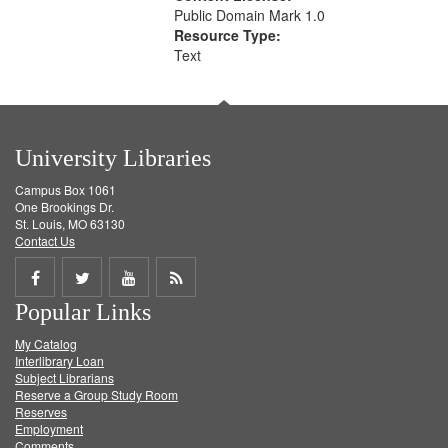
Public Domain Mark 1.0
Resource Type:
Text
University Libraries
Campus Box 1061
One Brookings Dr.
St. Louis, MO 63130
Contact Us
Share
Share
Share
Get
Popular Links
on
on
on
RSS
My Catalog
Facebook
Twitter
Youtube
feed
Interlibrary Loan
Subject Librarians
Reserve a Group Study Room
Reserves
Employment
Comments