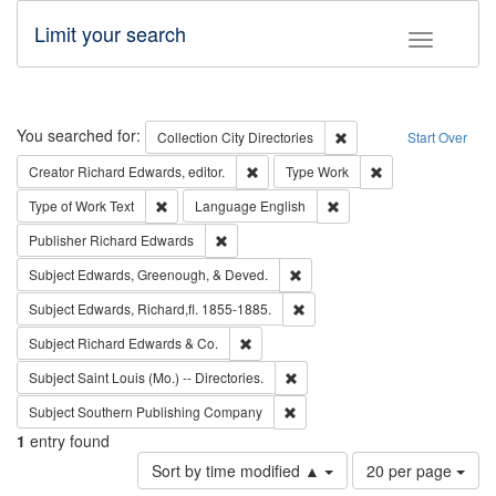
Limit your search
Toggle fac
Search
You searched for:
Remove constraint Collec
Collection
City Directories
Start Over
Remove constraint Creator: Richard Edw
Remove constraint
Creator
Richard Edwards, editor.
Type
Work
Remove constraint Type of Work: Text
Remove constraint Langu
Type of Work
Text
Language
English
Remove constraint Publisher: Richard Edwa
Publisher
Richard Edwards
Remove constraint Subject: Ed
Subject
Edwards, Greenough, & Deved.
Remove constraint Subject: Edw
Subject
Edwards, Richard,fl. 1855-1885.
Remove constraint Subject: Richard Edw
Subject
Richard Edwards & Co.
Remove constraint Subject: Saint 
Subject
Saint Louis (Mo.) -- Directories.
Remove constraint Subject: Sou
Subject
Southern Publishing Company
1
entry found
Number
Sort by time modified ▲
20 per page
of