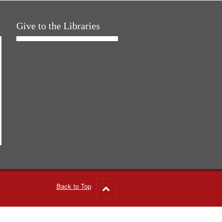
Give to the Libraries
Back to Top
Go
to