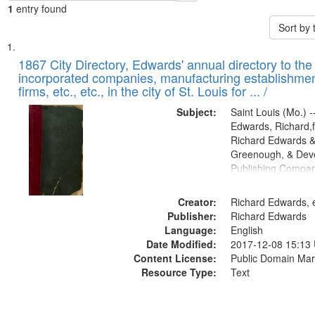
1
entry found
Sort by
Search
List
of
1867 City Directory, Edwards' annual directory to the i
Results
incorporated companies, manufacturing establishmen
files
firms, etc., etc., in the city of St. Louis for ... /
deposited
Subject:
Saint Louis (Mo.) --
in
Edwards, Richard,f
Digital
Richard Edwards &
Gateway
Greenough, & Deve
Publishing Compa
that
match
Creator:
Richard Edwards, e
your
Publisher:
Richard Edwards
search
Language:
English
criteria
Date Modified:
2017-12-08 15:13
Content License:
Public Domain Mar
Resource Type:
Text