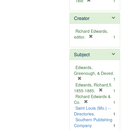
[
Text
1
r
e
Creator
m
o
v
Richard Edwards,
e
[
editor.
1
]
r
e
Subject
m
o
v
Edwards,
e
Greenough, & Deved.
]
[
1
r
Edwards, Richard,fl.
e
[
1855-1885.
1
m
r
Richard Edwards &
o
[
e
Co.
1
v
r
m
Saint Louis (Mo.) --
e
e
o
Directories.
1
]
m
v
Southern Publishing
o
e
Company
1