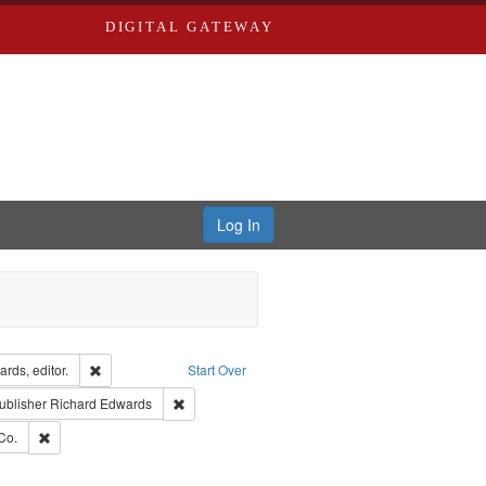
DIGITAL GATEWAY
Log In
ion: City Directories
Remove constraint Creator: Richard Edwards, editor.
rds, editor.
Start Over
ext
e constraint Language: English
Remove constraint Publisher: Richard Edwards
ublisher
Richard Edwards
ards, Greenough, & Deved.
Remove constraint Subject: Richard Edwards & Co.
Co.
rds, Richard,fl. 1855-1885.