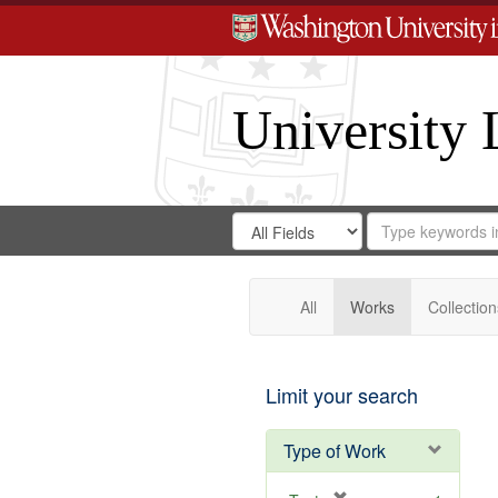
University 
Search
Search
for
Search
in
Repository
Digital
Gateway
All
Works
Collection
Limit your search
Type of Work