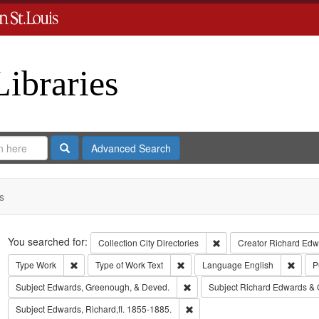
Libraries
Search
Advanced Search
s
Search
You searched for:
Remove constraint Collect
Collection
City Directories
Creator
Richard Edwa
Remove constraint Type: Work
Remove constraint Type of Work: T
Remov
Type
Work
Type of Work
Text
Language
English
P
Remove constraint Subject: Edw
Subject
Edwards, Greenough, & Deved.
Subject
Richard Edwards & 
Remove constraint Subject: Edwa
Subject
Edwards, Richard,fl. 1855-1885.