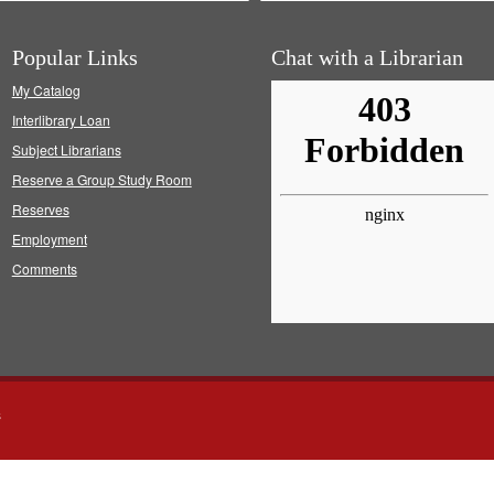
Popular Links
Chat with a Librarian
My Catalog
Interlibrary Loan
Subject Librarians
Reserve a Group Study Room
Reserves
Employment
Comments
s