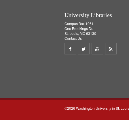
]
University Libraries
Campus Box 1061
One Brookings Dr.
St. Louis, MO 63130
Contact Us
Share
Share
Share
Get
on
on
on
RSS
Facebook
Twitter
Youtube
feed
©2026 Washington University in St. Loui