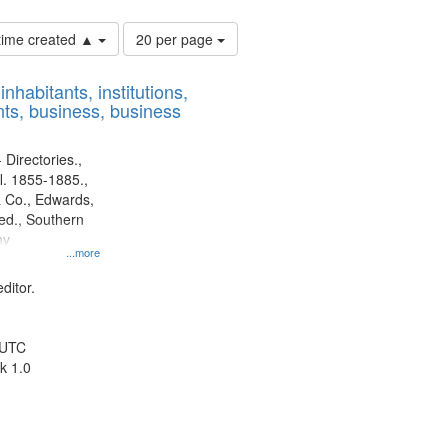
Number
 time created ▲
20 per page
of
results
nhabitants, institutions,
to
ts, business, business
display
per
page
 Directories.,
l. 1855-1885.,
 Co., Edwards,
d., Southern
ny
...more
ditor.
 UTC
k 1.0