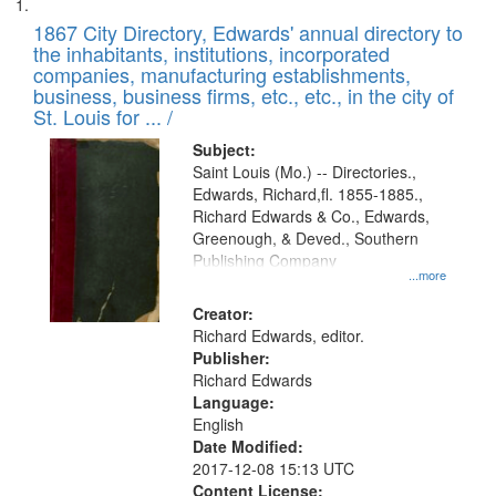
Search
List
results
of
1867 City Directory, Edwards' annual directory to
to
Results
the inhabitants, institutions, incorporated
display
files
companies, manufacturing establishments,
per
deposited
business, business firms, etc., etc., in the city of
page
in
St. Louis for ... /
Digital
Subject:
Gateway
Saint Louis (Mo.) -- Directories.,
Edwards, Richard,fl. 1855-1885.,
that
Richard Edwards & Co., Edwards,
match
Greenough, & Deved., Southern
your
Publishing Company
...more
search
Creator:
criteria
Richard Edwards, editor.
Publisher:
Richard Edwards
Language:
English
Date Modified:
2017-12-08 15:13 UTC
Content License: