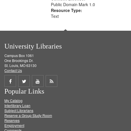
Public Domain Mark 1.0
Resource Type:
Text
University Libraries
Campus Box 1061
One Brookings Dr.
St. Louis, MO 63130
Contact Us
Share
Share
Share
Get
Popular Links
on
on
on
RSS
My Catalog
Facebook
Twitter
Youtube
feed
Interlibrary Loan
Subject Librarians
Reserve a Group Study Room
Reserves
Employment
Comments