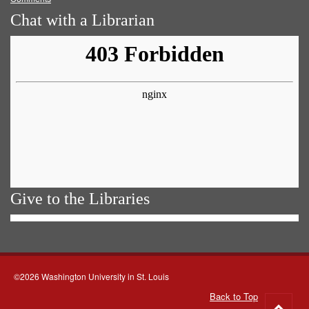
Chat with a Librarian
Give to the Libraries
©2026 Washington University in St. Louis
Back to Top
Go