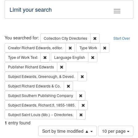
Limit your search
Toggle fac
Search
You searched for:
Remove constraint Collec
Collection
City Directories
Start Over
Remove constraint Creator: Richard Edw
Remove constraint
Creator
Richard Edwards, editor.
Type
Work
Remove constraint Type of Work: Text
Remove constraint Langu
Type of Work
Text
Language
English
Remove constraint Publisher: Richard Edwa
Publisher
Richard Edwards
Remove constraint Subject: Ed
Subject
Edwards, Greenough, & Deved.
Remove constraint Subject: Richard Edw
Subject
Richard Edwards & Co.
Remove constraint Subject: Sou
Subject
Southern Publishing Company
Remove constraint Subject: Edw
Subject
Edwards, Richard,fl. 1855-1885.
Remove constraint Subject: Saint 
Subject
Saint Louis (Mo.) -- Directories.
1
entry found
Number
Sort by time modified ▲
10 per page
of