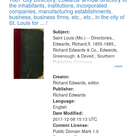
of
Results
the inhabitants, institutions, incorporated
display
files
companies, manufacturing establishments,
per
deposited
business, business firms, etc., etc., in the city of
page
in
St. Louis for ... /
Digital
Subject:
Gateway
Saint Louis (Mo.) -- Directories.,
Edwards, Richard,fl. 1855-1885.,
that
Richard Edwards & Co., Edwards,
match
Greenough, & Deved., Southern
your
Publishing Company
...more
search
Creator:
criteria
Richard Edwards, editor.
Publisher:
Richard Edwards
Language:
English
Date Modified:
2017-12-08 15:13 UTC
Content License:
Public Domain Mark 1.0