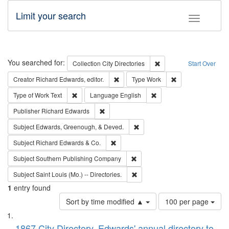
Limit your search
Toggle fac
Search
You searched for:
Remove constraint Collec
Collection
City Directories
Start Over
Remove constraint Creator: Richard Edw
Remove constraint
Creator
Richard Edwards, editor.
Type
Work
Remove constraint Type of Work: Text
Remove constraint Langu
Type of Work
Text
Language
English
Remove constraint Publisher: Richard Edwa
Publisher
Richard Edwards
Remove constraint Subject: Ed
Subject
Edwards, Greenough, & Deved.
Remove constraint Subject: Richard Edw
Subject
Richard Edwards & Co.
Remove constraint Subject: Sou
Subject
Southern Publishing Company
Remove constraint Subject: Saint 
Subject
Saint Louis (Mo.) -- Directories.
1
entry found
Number
Sort by time modified ▲
100 per page
of
Search
List
results
1867 City Directory, Edwards' annual directory to
to