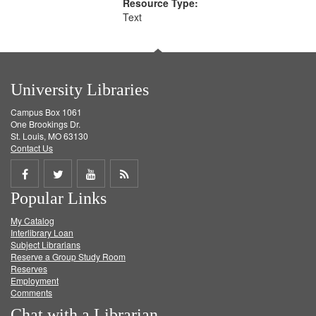
Resource Type:
Text
University Libraries
Campus Box 1061
One Brookings Dr.
St. Louis, MO 63130
Contact Us
Share
Share
Share
Get
Popular Links
on
on
on
RSS
My Catalog
Facebook
Twitter
Youtube
feed
Interlibrary Loan
Subject Librarians
Reserve a Group Study Room
Reserves
Employment
Comments
Chat with a Librarian