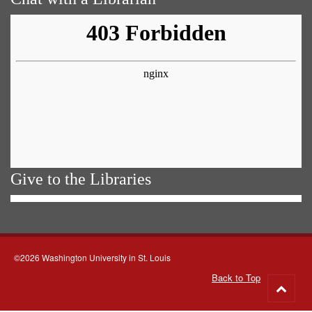
Give to the Libraries
©2026 Washington University in St. Louis
Back to Top
Go