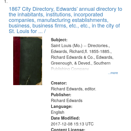
Search
List
results
of
1867 City Directory, Edwards' annual directory to
to
Results
the inhabitants, institutions, incorporated
display
files
companies, manufacturing establishments,
per
deposited
business, business firms, etc., etc., in the city of
page
in
St. Louis for ... /
Digital
Subject:
Gateway
Saint Louis (Mo.) -- Directories.,
Edwards, Richard,fl. 1855-1885.,
that
Richard Edwards & Co., Edwards,
match
Greenough, & Deved., Southern
your
Publishing Company
...more
search
Creator:
criteria
Richard Edwards, editor.
Publisher:
Richard Edwards
Language:
English
Date Modified:
2017-12-08 15:13 UTC
Content License: