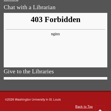
Chat with a Librarian
Give to the Libraries
©2026 Washington University in St. Louis
Back to Top
Go