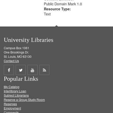
Public Domain Mark 1.0
Resource Type:
Text
University Libraries
Campus Box 1061
One Brookings Dr.
St. Louis, MO 63130
Contact Us
Share
Share
Share
Get
Popular Links
on
on
on
RSS
My Catalog
Facebook
Twitter
Youtube
feed
Interlibrary Loan
Subject Librarians
Reserve a Group Study Room
Reserves
Employment
Comments