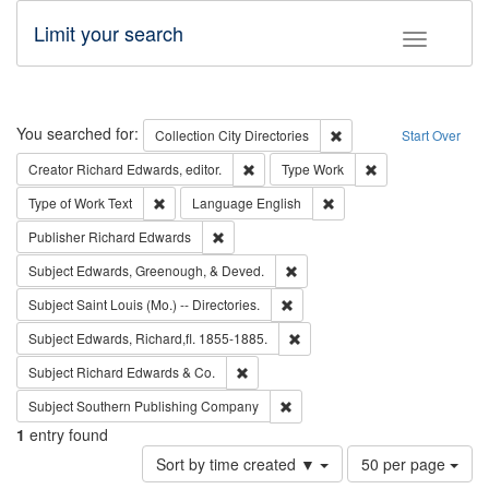
Limit your search
Toggle fac
Search
You searched for:
Remove constraint Collec
Collection
City Directories
Start Over
Remove constraint Creator: Richard Edw
Remove constraint
Creator
Richard Edwards, editor.
Type
Work
Remove constraint Type of Work: Text
Remove constraint Langu
Type of Work
Text
Language
English
Remove constraint Publisher: Richard Edwa
Publisher
Richard Edwards
Remove constraint Subject: Ed
Subject
Edwards, Greenough, & Deved.
Remove constraint Subject: Saint 
Subject
Saint Louis (Mo.) -- Directories.
Remove constraint Subject: Edw
Subject
Edwards, Richard,fl. 1855-1885.
Remove constraint Subject: Richard Edw
Subject
Richard Edwards & Co.
Remove constraint Subject: Sou
Subject
Southern Publishing Company
1
entry found
Number
Sort by time created ▼
50 per page
of