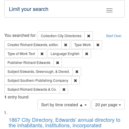
Limit your search
Toggle fac
Search
You searched for:
Remove constraint Collec
Collection
City Directories
Start Over
Remove constraint Creator: Richard Edw
Remove constraint
Creator
Richard Edwards, editor.
Type
Work
Remove constraint Type of Work: Text
Remove constraint Langu
Type of Work
Text
Language
English
Remove constraint Publisher: Richard Edwa
Publisher
Richard Edwards
Remove constraint Subject: Ed
Subject
Edwards, Greenough, & Deved.
Remove constraint Subject: Sou
Subject
Southern Publishing Company
Remove constraint Subject: Richard Edw
Subject
Richard Edwards & Co.
1
entry found
Number
Sort by time created ▲
20 per page
of
Search
List
results
of
1867 City Directory, Edwards' annual directory to
to
Results
the inhabitants, institutions, incorporated
display
files