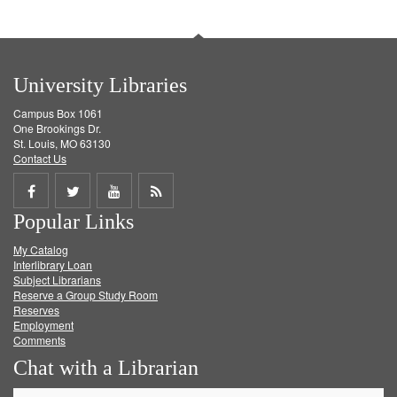
University Libraries
Campus Box 1061
One Brookings Dr.
St. Louis, MO 63130
Contact Us
Share
Share
Share
Get
Popular Links
on
on
on
RSS
My Catalog
Facebook
Twitter
Youtube
feed
Interlibrary Loan
Subject Librarians
Reserve a Group Study Room
Reserves
Employment
Comments
Chat with a Librarian