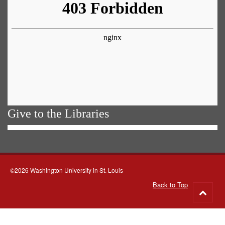
Give to the Libraries
©2026 Washington University in St. Louis
Back to Top
Go
to