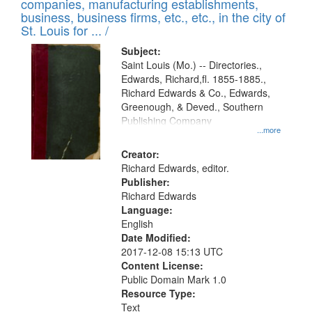
companies, manufacturing establishments,
per
deposited
business, business firms, etc., etc., in the city of
page
in
St. Louis for ... /
Digital
Subject:
Gateway
Saint Louis (Mo.) -- Directories.,
Edwards, Richard,fl. 1855-1885.,
that
Richard Edwards & Co., Edwards,
match
Greenough, & Deved., Southern
your
Publishing Company
...more
search
Creator:
criteria
Richard Edwards, editor.
Publisher:
Richard Edwards
Language:
English
Date Modified:
2017-12-08 15:13 UTC
Content License:
Public Domain Mark 1.0
Resource Type:
Text