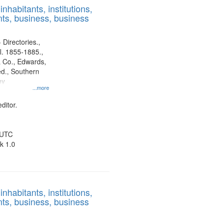
nhabitants, institutions,
ts, business, business
 Directories.,
l. 1855-1885.,
 Co., Edwards,
d., Southern
ny
...more
ditor.
 UTC
k 1.0
nhabitants, institutions,
ts, business, business