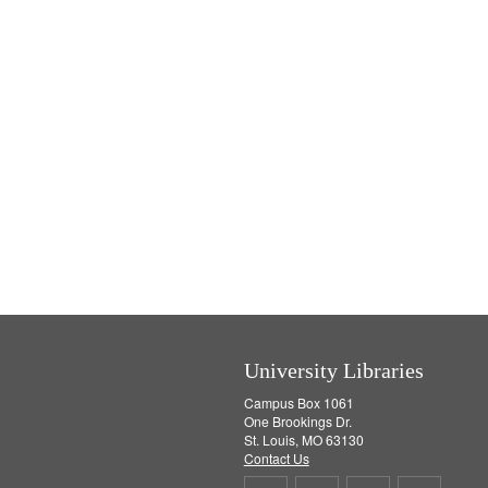
e
]
University Libraries
Campus Box 1061
One Brookings Dr.
St. Louis, MO 63130
Contact Us