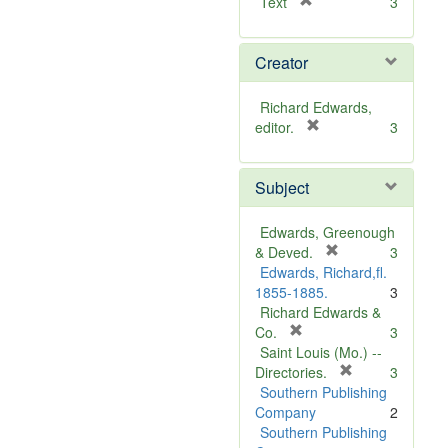
[
Text
3
r
e
Creator
m
o
v
Richard Edwards,
e
[
editor.
3
]
r
e
Subject
m
o
v
Edwards, Greenough
e
[
& Deved.
3
]
r
Edwards, Richard,fl.
e
1855-1885.
3
m
Richard Edwards &
[
o
Co.
3
r
v
Saint Louis (Mo.) --
e
e
[
Directories.
3
m
]
r
Southern Publishing
o
e
Company
2
v
m
Southern Publishing