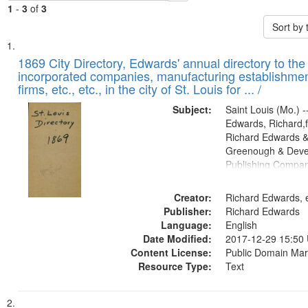
1
-
3
of
3
Sort by
Search
List
of
1869 City Directory, Edwards' annual directory to the i
Results
incorporated companies, manufacturing establishmen
files
firms, etc., etc., in the city of St. Louis for ... /
deposited
Subject:
Saint Louis (Mo.) --
in
Edwards, Richard,f
Digital
Richard Edwards &
Gateway
Greenough & Deve
Publishing Compa
that
match
Creator:
Richard Edwards, e
your
Publisher:
Richard Edwards
search
Language:
English
criteria
Date Modified:
2017-12-29 15:50
Content License:
Public Domain Mar
Resource Type:
Text