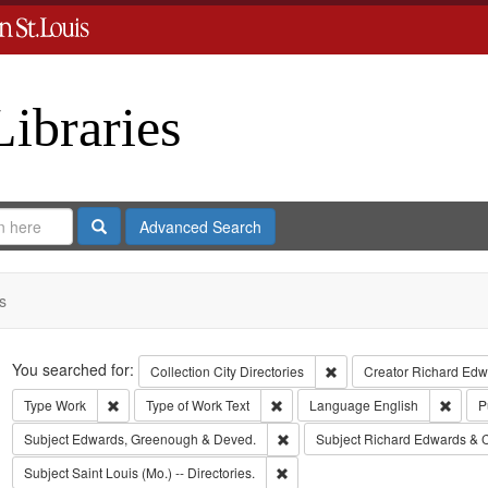
Libraries
Search
Advanced Search
s
Search
You searched for:
Remove constraint Collect
Collection
City Directories
Creator
Richard Edwa
Remove constraint Type: Work
Remove constraint Type of Work: T
Remov
Type
Work
Type of Work
Text
Language
English
P
Remove constraint Subject: Edw
Subject
Edwards, Greenough & Deved.
Subject
Richard Edwards & 
Remove constraint Subject: Saint L
Subject
Saint Louis (Mo.) -- Directories.