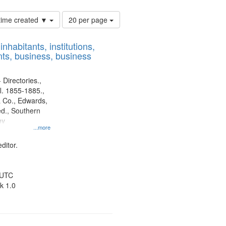
Number
 time created ▼
20 per page
of
results
nhabitants, institutions,
to
ts, business, business
display
per
page
 Directories.,
l. 1855-1885.,
 Co., Edwards,
d., Southern
ny
...more
ditor.
 UTC
k 1.0