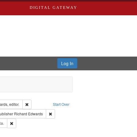
DIGITAL GATEWAY
Log In
ion: City Directories
Remove constraint Creator: Richard Edwards, editor.
rds, editor.
Start Over
ext
e constraint Language: English
Remove constraint Publisher: Richard Edwards
ublisher
Richard Edwards
ards, Greenough & Deved.
Remove constraint Subject: Richard Edwards & Co.
Co.
ouis (Mo.) -- Directories.