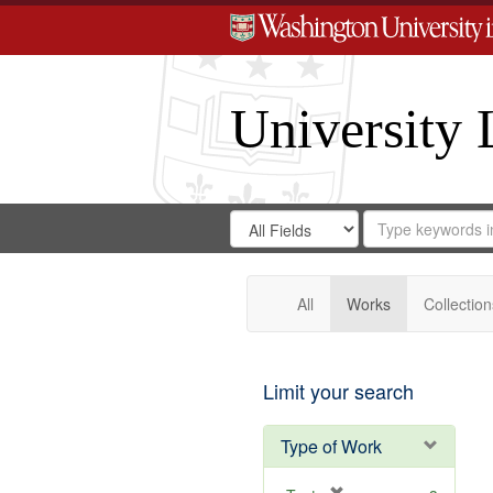
University 
Search
Search
for
Search
in
Repository
Digital
Gateway
All
Works
Collection
Limit your search
Type of Work