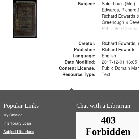
Subject:
Saint Louis (Mo.) --
Edwards, Richard,f
Richard Edwards &
Greenough & Deve
Publishing Compan
Creator:
Richard Edwards, e
Publisher:
Richard Edwards
Language:
English
Date Modified:
2017-12-01 16:05
Content License:
Public Domain Mar
Resource Type:
Text
Popular Links
Chat with a Librarian
My Catalog
Interlibrary Loan
Subject Librarians