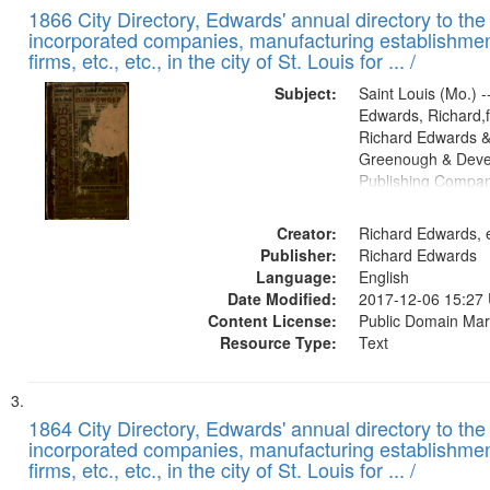
1866 City Directory, Edwards' annual directory to the i
incorporated companies, manufacturing establishmen
firms, etc., etc., in the city of St. Louis for ... /
Subject:
Saint Louis (Mo.) --
Edwards, Richard,f
Richard Edwards &
Greenough & Deve
Publishing Compa
Creator:
Richard Edwards, e
Publisher:
Richard Edwards
Language:
English
Date Modified:
2017-12-06 15:27
Content License:
Public Domain Mar
Resource Type:
Text
1864 City Directory, Edwards' annual directory to the i
incorporated companies, manufacturing establishmen
firms, etc., etc., in the city of St. Louis for ... /