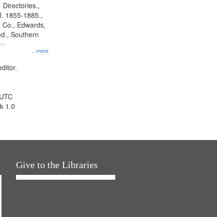
 Directories.,
l. 1855-1885.,
 Co., Edwards,
d., Southern
y.
...more
ditor.
 UTC
k 1.0
Give to the Libraries