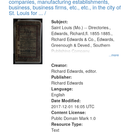
companies, manufacturing establishments,
per
deposited
business, business firms, etc., etc., in the city of
page
in
St. Louis for ... /
Digital
Subject:
Gateway
Saint Louis (Mo.) -- Directories.,
Edwards, Richard,fl. 1855-1885.,
that
Richard Edwards & Co., Edwards,
match
Greenough & Deved., Southern
your
Publishing Company.
...more
search
Creator:
criteria
Richard Edwards, editor.
Publisher:
Richard Edwards
Language:
English
Date Modified:
2017-12-01 16:05 UTC
Content License:
Public Domain Mark 1.0
Resource Type:
Text