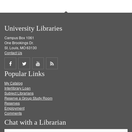
University Libraries
Campus Box 1061
One Brookings Dr.
St. Louis, MO 63130
Contact Us
Share
Share
Share
Get
Popular Links
on
on
on
RSS
My Catalog
Facebook
Twitter
Youtube
feed
Interlibrary Loan
Subject Librarians
Reserve a Group Study Room
Reserves
Employment
Comments
Chat with a Librarian