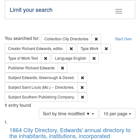
Limit your search
Toggle fac
Search
You searched for:
Remove constraint Collec
Collection
City Directories
Start Over
Remove constraint Creator: Richard Edw
Remove constraint
Creator
Richard Edwards, editor.
Type
Work
Remove constraint Type of Work: Text
Remove constraint Langu
Type of Work
Text
Language
English
Remove constraint Publisher: Richard Edwa
Publisher
Richard Edwards
Remove constraint Subject: Edw
Subject
Edwards, Greenough & Deved.
Remove constraint Subject: Saint 
Subject
Saint Louis (Mo.) -- Directories.
Remove constraint Subject: Sou
Subject
Southern Publishing Company.
1
entry found
Number
Sort by time modified ▼
10 per page
of
Search
List
results
of
1864 City Directory, Edwards' annual directory to
to
Results
the inhabitants, institutions, incorporated
display
files