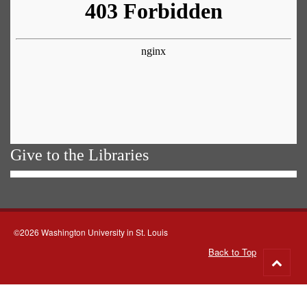
Give to the Libraries
©2026 Washington University in St. Louis
Back to Top
Go
to