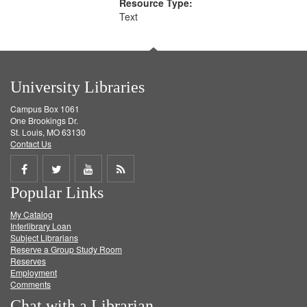
Resource Type:
Text
University Libraries
Campus Box 1061
One Brookings Dr.
St. Louis, MO 63130
Contact Us
Share
Share
Share
Get
Popular Links
on
on
on
RSS
My Catalog
Facebook
Twitter
Youtube
feed
Interlibrary Loan
Subject Librarians
Reserve a Group Study Room
Reserves
Employment
Comments
Chat with a Librarian