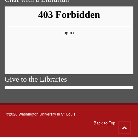
Give to the Libraries
©2026 Washington University in St. Louis
Back to Top
Go