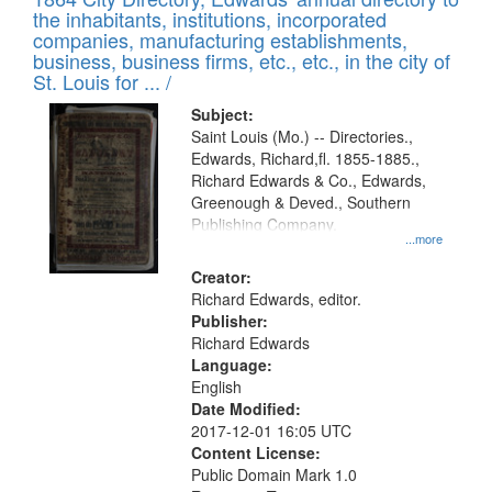
of
Results
the inhabitants, institutions, incorporated
display
files
companies, manufacturing establishments,
per
deposited
business, business firms, etc., etc., in the city of
page
in
St. Louis for ... /
Digital
Subject:
Gateway
Saint Louis (Mo.) -- Directories.,
Edwards, Richard,fl. 1855-1885.,
that
Richard Edwards & Co., Edwards,
match
Greenough & Deved., Southern
your
Publishing Company.
...more
search
Creator:
criteria
Richard Edwards, editor.
Publisher:
Richard Edwards
Language:
English
Date Modified:
2017-12-01 16:05 UTC
Content License:
Public Domain Mark 1.0