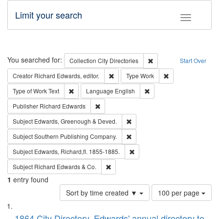
Limit your search
Toggle fac
Search
You searched for:
Remove constraint Collec
Collection
City Directories
Start Over
Remove constraint Creator: Richard Edw
Remove constraint
Creator
Richard Edwards, editor.
Type
Work
Remove constraint Type of Work: Text
Remove constraint Langu
Type of Work
Text
Language
English
Remove constraint Publisher: Richard Edwa
Publisher
Richard Edwards
Remove constraint Subject: Edw
Subject
Edwards, Greenough & Deved.
Remove constraint Subject: Sou
Subject
Southern Publishing Company.
Remove constraint Subject: Edw
Subject
Edwards, Richard,fl. 1855-1885.
Remove constraint Subject: Richard Edw
Subject
Richard Edwards & Co.
1
entry found
Number
Sort by time created ▼
100 per page
of
Search
List
results
1864 City Directory, Edwards' annual directory to
to