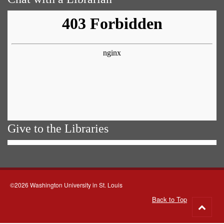
Give to the Libraries
©2026 Washington University in St. Louis
Back to Top
Go