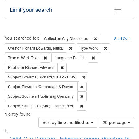
Limit your search
Toggle fac
Search
You searched for:
Remove constraint Collec
Collection
City Directories
Start Over
Remove constraint Creator: Richard Edw
Remove constraint
Creator
Richard Edwards, editor.
Type
Work
Remove constraint Type of Work: Text
Remove constraint Langu
Type of Work
Text
Language
English
Remove constraint Publisher: Richard Edwa
Publisher
Richard Edwards
Remove constraint Subject: Edw
Subject
Edwards, Richard,fl. 1855-1885.
Remove constraint Subject: Edw
Subject
Edwards, Greenough & Deved.
Remove constraint Subject: Sou
Subject
Southern Publishing Company.
Remove constraint Subject: Saint 
Subject
Saint Louis (Mo.) -- Directories.
1
entry found
Number
Sort by time modified ▲
20 per page
of
Search
List
results
1864 City Directory, Edwards' annual directory to
to