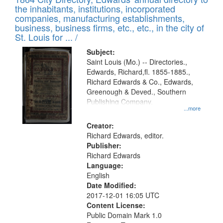
of
Results
the inhabitants, institutions, incorporated
display
files
companies, manufacturing establishments,
per
deposited
business, business firms, etc., etc., in the city of
page
in
St. Louis for ... /
Digital
Subject:
Gateway
Saint Louis (Mo.) -- Directories.,
Edwards, Richard,fl. 1855-1885.,
that
Richard Edwards & Co., Edwards,
match
Greenough & Deved., Southern
your
Publishing Company.
...more
search
Creator:
criteria
Richard Edwards, editor.
Publisher:
Richard Edwards
Language:
English
Date Modified:
2017-12-01 16:05 UTC
Content License:
Public Domain Mark 1.0