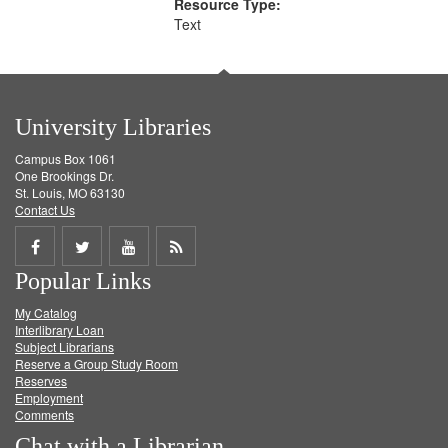
Resource Type:
Text
University Libraries
Campus Box 1061
One Brookings Dr.
St. Louis, MO 63130
Contact Us
Share
Share
Share
Get
Popular Links
on
on
on
RSS
My Catalog
Facebook
Twitter
Youtube
feed
Interlibrary Loan
Subject Librarians
Reserve a Group Study Room
Reserves
Employment
Comments
Chat with a Librarian