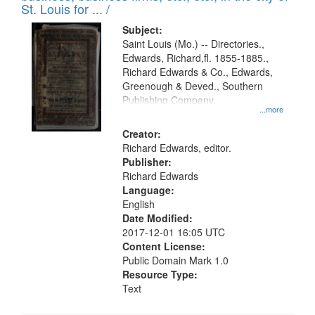
in
St. Louis for ... /
Digital
Subject:
Gateway
Saint Louis (Mo.) -- Directories.,
Edwards, Richard,fl. 1855-1885.,
that
Richard Edwards & Co., Edwards,
match
Greenough & Deved., Southern
your
Publishing Company.
...more
search
Creator:
criteria
Richard Edwards, editor.
Publisher:
Richard Edwards
Language:
English
Date Modified:
2017-12-01 16:05 UTC
Content License:
Public Domain Mark 1.0
Resource Type:
Text