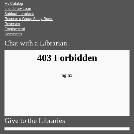
My Catalog
Facebook
Twitter
Youtube
feed
Interlibrary Loan
Subject Librarians
Reserve a Group Study Room
Reserves
Employment
Comments
Chat with a Librarian
Give to the Libraries