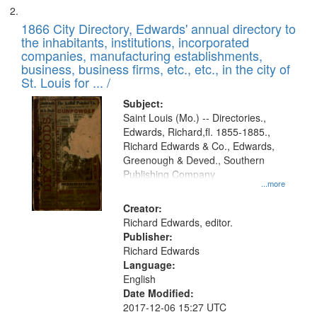
1866 City Directory, Edwards' annual directory to
the inhabitants, institutions, incorporated
companies, manufacturing establishments,
business, business firms, etc., etc., in the city of
St. Louis for ... /
Subject:
Saint Louis (Mo.) -- Directories.,
Edwards, Richard,fl. 1855-1885.,
Richard Edwards & Co., Edwards,
Greenough & Deved., Southern
Publishing Company
...more
Creator:
Richard Edwards, editor.
Publisher:
Richard Edwards
Language:
English
Date Modified:
2017-12-06 15:27 UTC