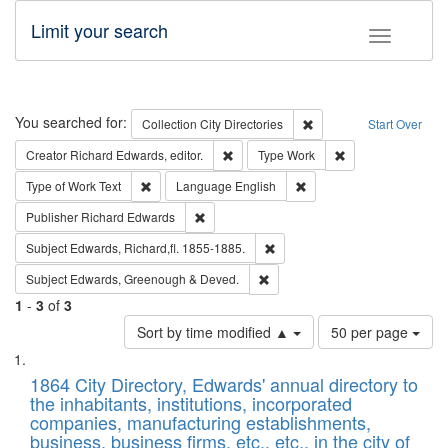
Limit your search
Toggle fac
Search
You searched for:
Remove constraint Collec
Collection
City Directories
Start Over
Remove constraint Creator: Richard Edw
Remove constraint
Creator
Richard Edwards, editor.
Type
Work
Remove constraint Type of Work: Text
Remove constraint Langu
Type of Work
Text
Language
English
Remove constraint Publisher: Richard Edwa
Publisher
Richard Edwards
Remove constraint Subject: Edw
Subject
Edwards, Richard,fl. 1855-1885.
Remove constraint Subject: Edw
Subject
Edwards, Greenough & Deved.
1
-
3
of
3
Number
Sort by time modified ▲
50 per page
of
Search
List
results
of
1864 City Directory, Edwards' annual directory to
to
Results
the inhabitants, institutions, incorporated
display
files
companies, manufacturing establishments,
per
deposited
business, business firms, etc., etc., in the city of
page