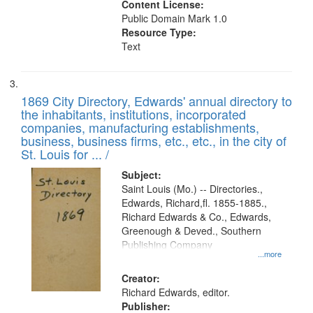
Content License:
Public Domain Mark 1.0
Resource Type:
Text
1869 City Directory, Edwards' annual directory to
the inhabitants, institutions, incorporated
companies, manufacturing establishments,
business, business firms, etc., etc., in the city of
St. Louis for ... /
Subject:
Saint Louis (Mo.) -- Directories.,
Edwards, Richard,fl. 1855-1885.,
Richard Edwards & Co., Edwards,
Greenough & Deved., Southern
Publishing Company
...more
Creator:
Richard Edwards, editor.
Publisher: