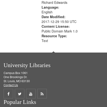
Richard Edwards
Language:
English
Date Modified:
2017-12-29 15:50 UTC
Content License:
Public Domain Mark 1.0
Resource Type:
Text
University Libraries
Campus Box 1061
One Brookings Dr.
St. Louis, MO 63130
Contact Us
Share
Share
Share
Get
Popular Links
on
on
on
RSS