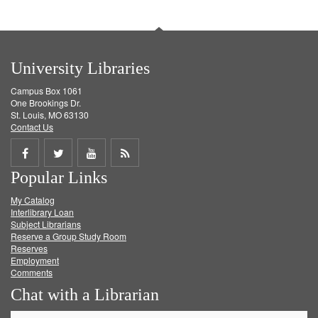
University Libraries
Campus Box 1061
One Brookings Dr.
St. Louis, MO 63130
Contact Us
Share
Share
Share
Get
Popular Links
on
on
on
RSS
My Catalog
Facebook
Twitter
Youtube
feed
Interlibrary Loan
Subject Librarians
Reserve a Group Study Room
Reserves
Employment
Comments
Chat with a Librarian