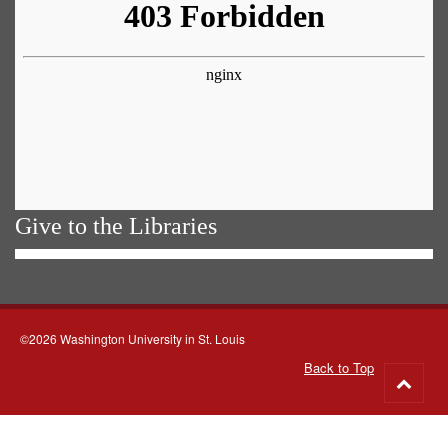
Give to the Libraries
©2026 Washington University in St. Louis
Back to Top
Go
to