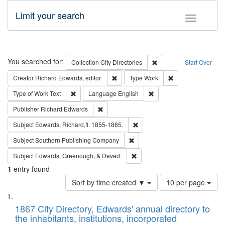
Limit your search
Toggle fac
Search
You searched for:
Remove constraint Collec
Collection
City Directories
Start Over
Remove constraint Creator: Richard Edw
Remove constraint
Creator
Richard Edwards, editor.
Type
Work
Remove constraint Type of Work: Text
Remove constraint Langu
Type of Work
Text
Language
English
Remove constraint Publisher: Richard Edwa
Publisher
Richard Edwards
Remove constraint Subject: Edw
Subject
Edwards, Richard,fl. 1855-1885.
Remove constraint Subject: Sou
Subject
Southern Publishing Company
Remove constraint Subject: Ed
Subject
Edwards, Greenough, & Deved.
1
entry found
Number
Sort by time created ▼
10 per page
of
Search
List
results
of
1867 City Directory, Edwards' annual directory to
to
Results
the inhabitants, institutions, incorporated
display
files