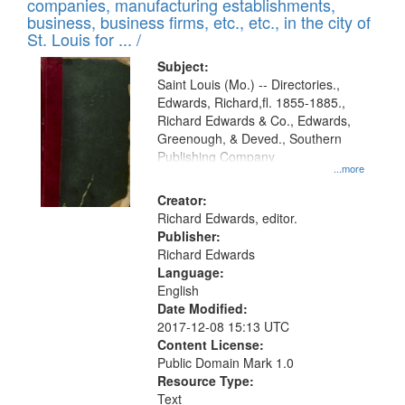
companies, manufacturing establishments,
per
deposited
business, business firms, etc., etc., in the city of
page
in
St. Louis for ... /
Digital
Subject:
Gateway
Saint Louis (Mo.) -- Directories.,
Edwards, Richard,fl. 1855-1885.,
that
Richard Edwards & Co., Edwards,
match
Greenough, & Deved., Southern
your
Publishing Company
...more
search
Creator:
criteria
Richard Edwards, editor.
Publisher:
Richard Edwards
Language:
English
Date Modified:
2017-12-08 15:13 UTC
Content License:
Public Domain Mark 1.0
Resource Type:
Text