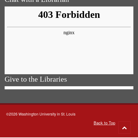
Give to the Libraries
©2026 Washington University in St. Louis
Back to Top
Go