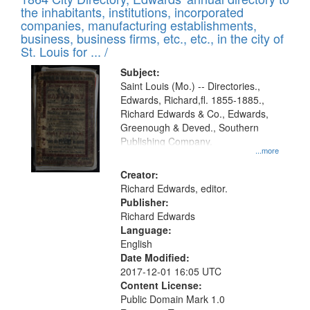
of
Results
the inhabitants, institutions, incorporated
display
files
companies, manufacturing establishments,
per
deposited
business, business firms, etc., etc., in the city of
page
in
St. Louis for ... /
Digital
Subject:
Gateway
Saint Louis (Mo.) -- Directories.,
Edwards, Richard,fl. 1855-1885.,
that
Richard Edwards & Co., Edwards,
match
Greenough & Deved., Southern
your
Publishing Company.
...more
search
Creator:
criteria
Richard Edwards, editor.
Publisher:
Richard Edwards
Language:
English
Date Modified:
2017-12-01 16:05 UTC
Content License:
Public Domain Mark 1.0