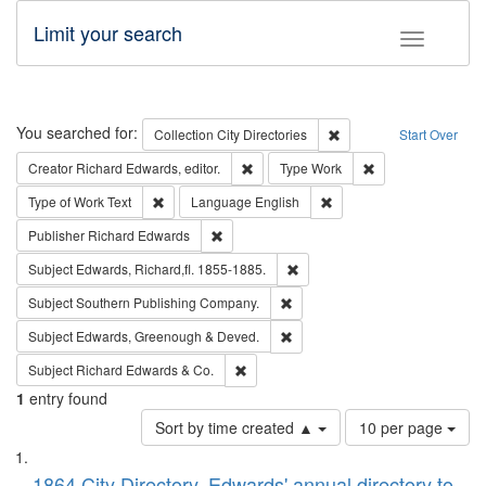
Limit your search
Toggle fac
Search
You searched for:
Remove constraint Collec
Collection
City Directories
Start Over
Remove constraint Creator: Richard Edw
Remove constraint
Creator
Richard Edwards, editor.
Type
Work
Remove constraint Type of Work: Text
Remove constraint Langu
Type of Work
Text
Language
English
Remove constraint Publisher: Richard Edwa
Publisher
Richard Edwards
Remove constraint Subject: Edw
Subject
Edwards, Richard,fl. 1855-1885.
Remove constraint Subject: Sou
Subject
Southern Publishing Company.
Remove constraint Subject: Edw
Subject
Edwards, Greenough & Deved.
Remove constraint Subject: Richard Edw
Subject
Richard Edwards & Co.
1
entry found
Number
Sort by time created ▲
10 per page
of
Search
List
results
1864 City Directory, Edwards' annual directory to
to