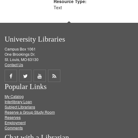
Resource Type:
Text
University Libraries
Campus Box 1061
One Brookings Dr.
St. Louis, MO 63130
Contact Us
Share
Share
Share
Get
Popular Links
on
on
on
RSS
My Catalog
Facebook
Twitter
Youtube
feed
Interlibrary Loan
Subject Librarians
Reserve a Group Study Room
Reserves
Employment
Comments
Chat with a Librarian