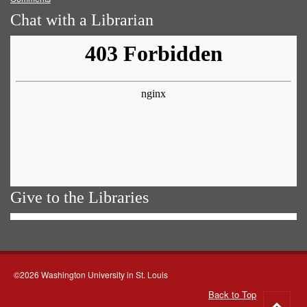
Chat with a Librarian
Give to the Libraries
©2026 Washington University in St. Louis
Back to Top
Go