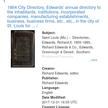
Search
List
results
of
1864 City Directory, Edwards' annual directory to
to
Results
the inhabitants, institutions, incorporated
display
files
companies, manufacturing establishments,
per
deposited
business, business firms, etc., etc., in the city of
page
in
St. Louis for ... /
Digital
Subject:
Gateway
Saint Louis (Mo.) -- Directories.,
Edwards, Richard,fl. 1855-1885.,
that
Richard Edwards & Co., Edwards,
match
Greenough & Deved., Southern
your
Publishing Company.
...more
search
Creator:
criteria
Richard Edwards, editor.
Publisher:
Richard Edwards
Language:
English
Date Modified:
2017-12-01 16:05 UTC
Content License: