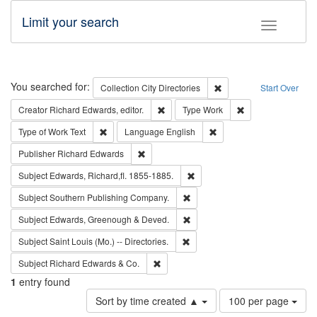
Limit your search
Toggle fac
Search
You searched for:
Remove constraint Collec
Collection
City Directories
Start Over
Remove constraint Creator: Richard Edw
Remove constraint
Creator
Richard Edwards, editor.
Type
Work
Remove constraint Type of Work: Text
Remove constraint Langu
Type of Work
Text
Language
English
Remove constraint Publisher: Richard Edwa
Publisher
Richard Edwards
Remove constraint Subject: Edw
Subject
Edwards, Richard,fl. 1855-1885.
Remove constraint Subject: Sou
Subject
Southern Publishing Company.
Remove constraint Subject: Edw
Subject
Edwards, Greenough & Deved.
Remove constraint Subject: Saint 
Subject
Saint Louis (Mo.) -- Directories.
Remove constraint Subject: Richard Edw
Subject
Richard Edwards & Co.
1
entry found
Number
Sort by time created ▲
100 per page
of