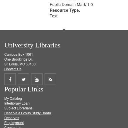
Public Domain Mark 1.0
Resource Type:
Text
University Libraries
Campus Box 1061
One Brookings Dr.
St. Louis, MO 63130
Contact Us
Share
Share
Share
Get
Popular Links
on
on
on
RSS
My Catalog
Facebook
Twitter
Youtube
feed
Interlibrary Loan
Subject Librarians
Reserve a Group Study Room
Reserves
Employment
Comments