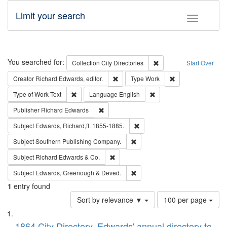
Limit your search
Toggle fac
Search
You searched for:
Remove constraint Collec
Collection
City Directories
Start Over
Remove constraint Creator: Richard Edw
Remove constraint
Creator
Richard Edwards, editor.
Type
Work
Remove constraint Type of Work: Text
Remove constraint Langu
Type of Work
Text
Language
English
Remove constraint Publisher: Richard Edwa
Publisher
Richard Edwards
Remove constraint Subject: Edw
Subject
Edwards, Richard,fl. 1855-1885.
Remove constraint Subject: Sou
Subject
Southern Publishing Company.
Remove constraint Subject: Richard Edw
Subject
Richard Edwards & Co.
Remove constraint Subject: Edw
Subject
Edwards, Greenough & Deved.
1
entry found
Number
Sort by relevance ▼
100 per page
of
Search
List
results
1864 City Directory, Edwards' annual directory to
to