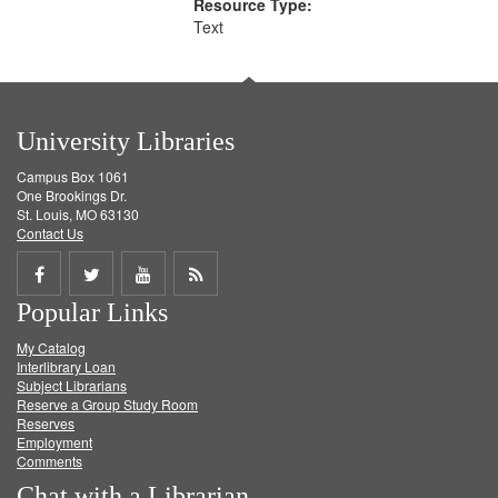
Resource Type:
Text
University Libraries
Campus Box 1061
One Brookings Dr.
St. Louis, MO 63130
Contact Us
Share
Share
Share
Get
Popular Links
on
on
on
RSS
My Catalog
Facebook
Twitter
Youtube
feed
Interlibrary Loan
Subject Librarians
Reserve a Group Study Room
Reserves
Employment
Comments
Chat with a Librarian