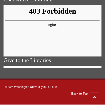
Give to the Libraries
©2026 Washington University in St. Louis
Back to Top
Go