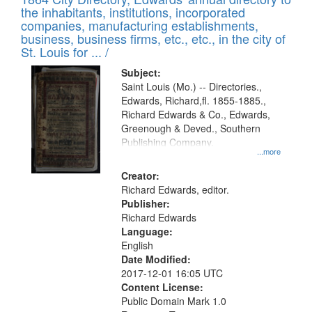
of
Results
the inhabitants, institutions, incorporated
display
files
companies, manufacturing establishments,
per
deposited
business, business firms, etc., etc., in the city of
page
in
St. Louis for ... /
Digital
Subject:
Gateway
Saint Louis (Mo.) -- Directories.,
Edwards, Richard,fl. 1855-1885.,
that
Richard Edwards & Co., Edwards,
match
Greenough & Deved., Southern
your
Publishing Company.
...more
search
Creator:
criteria
Richard Edwards, editor.
Publisher:
Richard Edwards
Language:
English
Date Modified:
2017-12-01 16:05 UTC
Content License:
Public Domain Mark 1.0