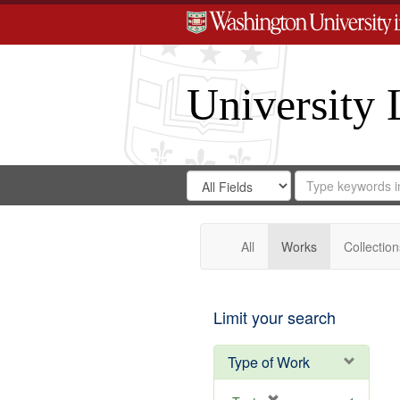
University 
Search
Search
for
Search
in
Repository
Digital
Gateway
All
Works
Collection
Limit your search
Type of Work