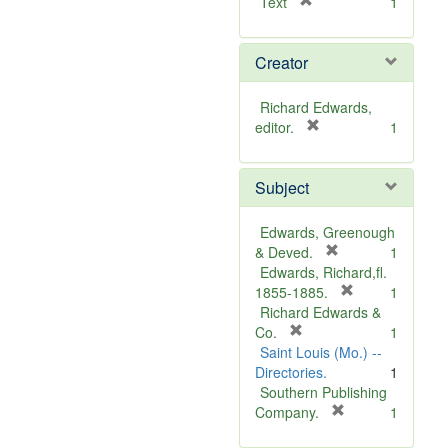
[
Text
1
r
e
Creator
m
o
v
Richard Edwards,
e
[
editor.
1
]
r
e
Subject
m
o
v
Edwards, Greenough
e
[
& Deved.
1
]
r
Edwards, Richard,fl.
e
[
1855-1885.
1
m
r
Richard Edwards &
[
o
e
Co.
1
r
v
m
Saint Louis (Mo.) --
e
e
o
Directories.
1
m
]
v
Southern Publishing
o
e
[
Company.
1
v
r
]