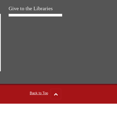
Give to the Libraries
Back to Top
Go
to
top