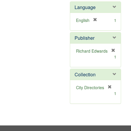
e
e
Language
]
m
o
v
[
English
1
e
r
]
e
Publisher
m
o
v
Richard Edwards
e
[
1
]
r
e
m
Collection
o
v
[
City Directories
e
r
1
]
e
m
o
v
e
]