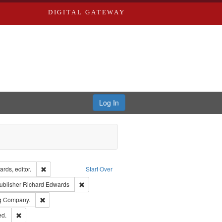
DIGITAL GATEWAY
Log In
ion: City Directories
Remove constraint Creator: Richard Edwards, editor.
rds, editor.
Start Over
ext
e constraint Language: English
Remove constraint Publisher: Richard Edwards
ublisher
Richard Edwards
rds, Richard,fl. 1855-1885.
Remove constraint Subject: Southern Publishing Company.
ng Company.
ards & Co.
Remove constraint Subject: Edwards, Greenough & Deved.
ed.