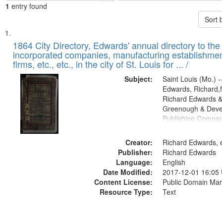
1
entry found
Sort 
Search
List
of
1864 City Directory, Edwards' annual directory to the i
Results
incorporated companies, manufacturing establishmen
files
firms, etc., etc., in the city of St. Louis for ... /
deposited
Subject:
Saint Louis (Mo.) --
in
Edwards, Richard,f
Digital
Richard Edwards &
Gateway
Greenough & Deve
Publishing Compan
that
match
Creator:
Richard Edwards, e
your
Publisher:
Richard Edwards
search
Language:
English
criteria
Date Modified:
2017-12-01 16:05
Content License:
Public Domain Mar
Resource Type:
Text