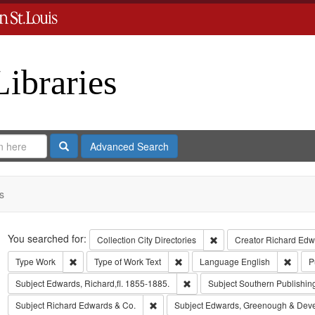
Libraries
Search
Advanced Search
s
Search
You searched for:
Remove constraint Collect
Collection
City Directories
Creator
Richard Edwa
Remove constraint Type: Work
Remove constraint Type of Work: T
Remov
Type
Work
Type of Work
Text
Language
English
P
Remove constraint Subject: Edwa
Subject
Edwards, Richard,fl. 1855-1885.
Subject
Southern Publishi
Remove constraint Subject: Richard Edw
Subject
Richard Edwards & Co.
Subject
Edwards, Greenough & Dev