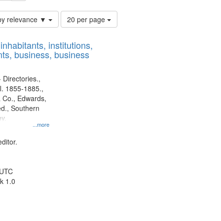
Number
by relevance ▼
20 per page
of
results
nhabitants, institutions,
to
ts, business, business
display
per
page
 Directories.,
l. 1855-1885.,
 Co., Edwards,
d., Southern
y.
...more
ditor.
 UTC
k 1.0