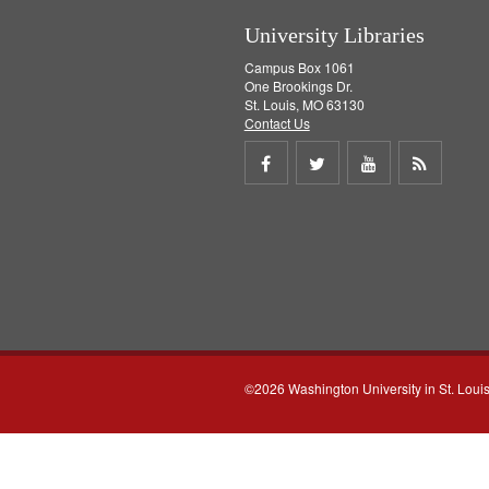
University Libraries
Campus Box 1061
One Brookings Dr.
St. Louis, MO 63130
Contact Us
Share
Share
Share
Get
on
on
on
RSS
Facebook
Twitter
Youtube
feed
©2026 Washington University in St. Loui