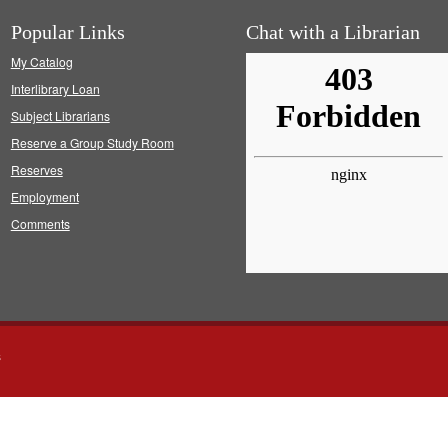
Popular Links
Chat with a Librarian
My Catalog
Interlibrary Loan
Subject Librarians
Reserve a Group Study Room
Reserves
Employment
Comments
s