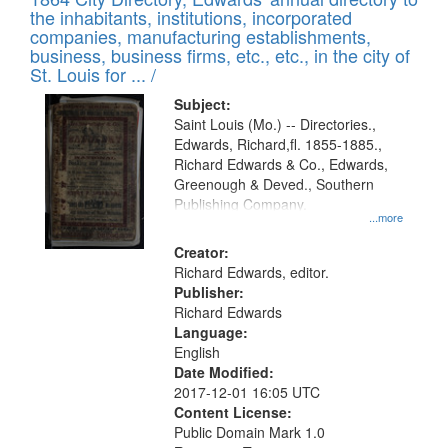
of
Results
the inhabitants, institutions, incorporated
display
files
companies, manufacturing establishments,
per
deposited
business, business firms, etc., etc., in the city of
page
in
St. Louis for ... /
Digital
Subject:
Gateway
Saint Louis (Mo.) -- Directories.,
Edwards, Richard,fl. 1855-1885.,
that
Richard Edwards & Co., Edwards,
match
Greenough & Deved., Southern
your
Publishing Company.
...more
search
Creator:
criteria
Richard Edwards, editor.
Publisher:
Richard Edwards
Language:
English
Date Modified:
2017-12-01 16:05 UTC
Content License:
Public Domain Mark 1.0