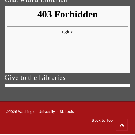
Give to the Libraries
©2026 Washington University in St. Louis
Back to Top
Go