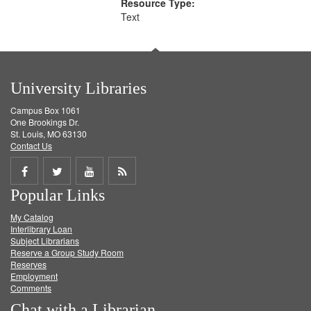
Resource Type:
Text
University Libraries
Campus Box 1061
One Brookings Dr.
St. Louis, MO 63130
Contact Us
Share
Share
Share
Get
Popular Links
on
on
on
RSS
My Catalog
Facebook
Twitter
Youtube
feed
Interlibrary Loan
Subject Librarians
Reserve a Group Study Room
Reserves
Employment
Comments
Chat with a Librarian