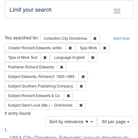
Limit your search
Toggle fac
Search
You searched for:
Remove constraint Collec
Collection
City Directories
Start Over
Remove constraint Creator: Richard Edw
Remove constraint
Creator
Richard Edwards, editor.
Type
Work
Remove constraint Type of Work: Text
Remove constraint Langu
Type of Work
Text
Language
English
Remove constraint Publisher: Richard Edwa
Publisher
Richard Edwards
Remove constraint Subject: Edw
Subject
Edwards, Richard,fl. 1855-1885.
Remove constraint Subject: Sou
Subject
Southern Publishing Company.
Remove constraint Subject: Richard Edw
Subject
Richard Edwards & Co.
Remove constraint Subject: Saint 
Subject
Saint Louis (Mo.) -- Directories.
1
entry found
Number
Sort by relevance ▼
50 per page
of
Search
List
results
1864 City Directory, Edwards' annual directory to
to