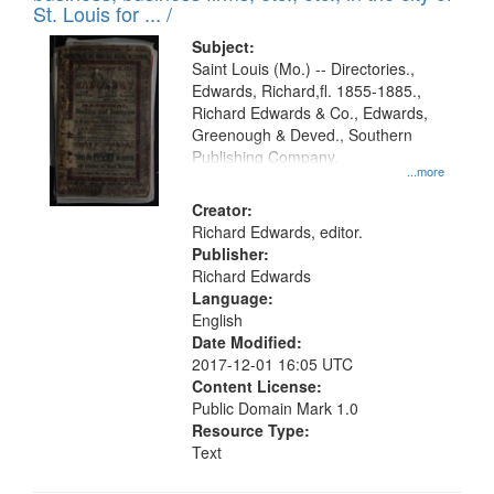
in
St. Louis for ... /
Digital
Subject:
Gateway
Saint Louis (Mo.) -- Directories.,
Edwards, Richard,fl. 1855-1885.,
that
Richard Edwards & Co., Edwards,
match
Greenough & Deved., Southern
your
Publishing Company.
...more
search
Creator:
criteria
Richard Edwards, editor.
Publisher:
Richard Edwards
Language:
English
Date Modified:
2017-12-01 16:05 UTC
Content License:
Public Domain Mark 1.0
Resource Type:
Text