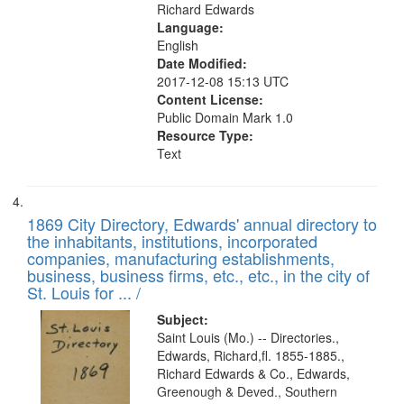
Richard Edwards
Language:
English
Date Modified:
2017-12-08 15:13 UTC
Content License:
Public Domain Mark 1.0
Resource Type:
Text
1869 City Directory, Edwards' annual directory to
the inhabitants, institutions, incorporated
companies, manufacturing establishments,
business, business firms, etc., etc., in the city of
St. Louis for ... /
Subject:
Saint Louis (Mo.) -- Directories.,
Edwards, Richard,fl. 1855-1885.,
Richard Edwards & Co., Edwards,
Greenough & Deved., Southern