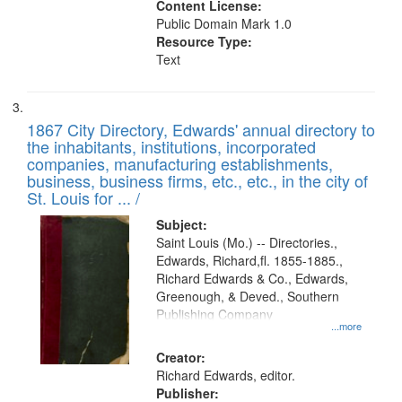
Content License:
Public Domain Mark 1.0
Resource Type:
Text
1867 City Directory, Edwards' annual directory to
the inhabitants, institutions, incorporated
companies, manufacturing establishments,
business, business firms, etc., etc., in the city of
St. Louis for ... /
Subject:
Saint Louis (Mo.) -- Directories.,
Edwards, Richard,fl. 1855-1885.,
Richard Edwards & Co., Edwards,
Greenough, & Deved., Southern
Publishing Company
...more
Creator:
Richard Edwards, editor.
Publisher: