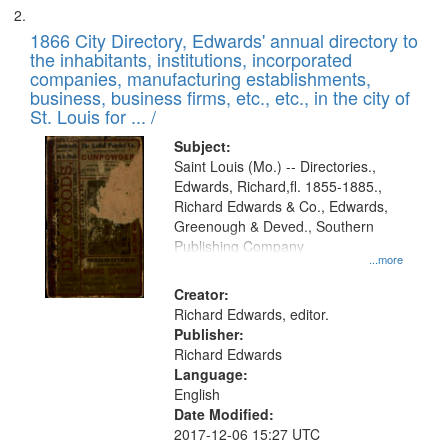
1866 City Directory, Edwards' annual directory to
the inhabitants, institutions, incorporated
companies, manufacturing establishments,
business, business firms, etc., etc., in the city of
St. Louis for ... /
Subject:
Saint Louis (Mo.) -- Directories.,
Edwards, Richard,fl. 1855-1885.,
Richard Edwards & Co., Edwards,
Greenough & Deved., Southern
Publishing Company
...more
Creator:
Richard Edwards, editor.
Publisher:
Richard Edwards
Language:
English
Date Modified:
2017-12-06 15:27 UTC