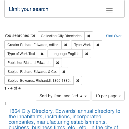
Limit your search
Toggle fac
Search
You searched for:
Remove constraint Collec
Collection
City Directories
Start Over
Remove constraint Creator: Richard Edw
Remove constraint
Creator
Richard Edwards, editor.
Type
Work
Remove constraint Type of Work: Text
Remove constraint Langu
Type of Work
Text
Language
English
Remove constraint Publisher: Richard Edwa
Publisher
Richard Edwards
Remove constraint Subject: Richard Edw
Subject
Richard Edwards & Co.
Remove constraint Subject: Edw
Subject
Edwards, Richard,fl. 1855-1885.
1
-
4
of
4
Number
Sort by time modified ▲
10 per page
of
Search
List
results
of
1864 City Directory, Edwards' annual directory to
to
Results
the inhabitants, institutions, incorporated
display
files
companies, manufacturing establishments,
per
deposited
business, business firms, etc., etc., in the city of
page