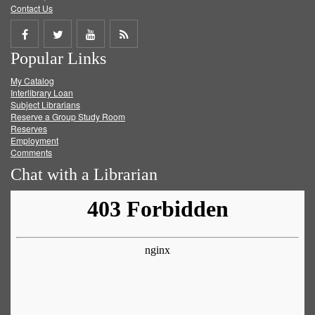
Contact Us
Share
Share
Share
Get
Popular Links
on
on
on
RSS
My Catalog
Facebook
Twitter
Youtube
feed
Interlibrary Loan
Subject Librarians
Reserve a Group Study Room
Reserves
Employment
Comments
Chat with a Librarian