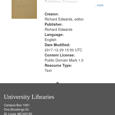
Publishing Company
...more
Creator:
Richard Edwards, editor.
Publisher:
Richard Edwards
Language:
English
Date Modified:
2017-12-29 15:50 UTC
Content License:
Public Domain Mark 1.0
Resource Type:
Text
University Libraries
Campus Box 1061
One Brookings Dr.
St. Louis, MO 63130