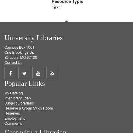
Resource Type:
Text
University Libraries
Campus Box 1061
One Brookings Dr.
St. Louis, MO 63130
Contact Us
Share
Share
Share
Get
Popular Links
on
on
on
RSS
My Catalog
Facebook
Twitter
Youtube
feed
Interlibrary Loan
Subject Librarians
Reserve a Group Study Room
Reserves
Employment
Comments
Chat with a Librarian