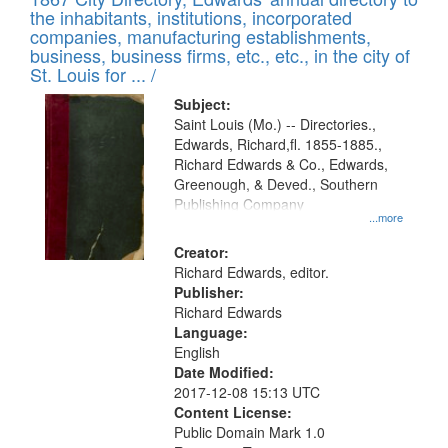
of
Results
the inhabitants, institutions, incorporated
display
files
companies, manufacturing establishments,
per
deposited
business, business firms, etc., etc., in the city of
page
in
St. Louis for ... /
Digital
Subject:
Gateway
Saint Louis (Mo.) -- Directories.,
Edwards, Richard,fl. 1855-1885.,
that
Richard Edwards & Co., Edwards,
match
Greenough, & Deved., Southern
your
Publishing Company
...more
search
Creator:
criteria
Richard Edwards, editor.
Publisher:
Richard Edwards
Language:
English
Date Modified:
2017-12-08 15:13 UTC
Content License:
Public Domain Mark 1.0