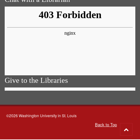
Give to the Libraries
©2026 Washington University in St. Louis
Back to Top
Go