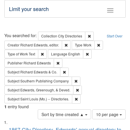
Limit your search
Toggle fac
Search
You searched for:
Remove constraint Collec
Collection
City Directories
Start Over
Remove constraint Creator: Richard Edw
Remove constraint
Creator
Richard Edwards, editor.
Type
Work
Remove constraint Type of Work: Text
Remove constraint Langu
Type of Work
Text
Language
English
Remove constraint Publisher: Richard Edwa
Publisher
Richard Edwards
Remove constraint Subject: Richard Edw
Subject
Richard Edwards & Co.
Remove constraint Subject: Sou
Subject
Southern Publishing Company
Remove constraint Subject: Ed
Subject
Edwards, Greenough, & Deved.
Remove constraint Subject: Saint 
Subject
Saint Louis (Mo.) -- Directories.
1
entry found
Number
Sort by time created ▲
10 per page
of
Search
List
results
1867 City Directory, Edwards' annual directory to
to