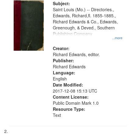
Digital
Subject:
Gateway
Saint Louis (Mo.) -- Directories.,
Edwards, Richard,fl. 1855-1885.,
that
Richard Edwards & Co., Edwards,
match
Greenough, & Deved., Southern
your
Publishing Company
...more
search
Creator:
criteria
Richard Edwards, editor.
Publisher:
Richard Edwards
Language:
English
Date Modified:
2017-12-08 15:13 UTC
Content License:
Public Domain Mark 1.0
Resource Type:
Text