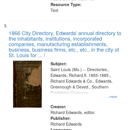
Resource Type:
Text
1866 City Directory, Edwards' annual directory to
the inhabitants, institutions, incorporated
companies, manufacturing establishments,
business, business firms, etc., etc., in the city of
St. Louis for ... /
Subject:
Saint Louis (Mo.) -- Directories.,
Edwards, Richard,fl. 1855-1885.,
Richard Edwards & Co., Edwards,
Greenough & Deved., Southern
Publishing Company
...more
Creator:
Richard Edwards, editor.
Publisher:
Richard Edwards
Language: