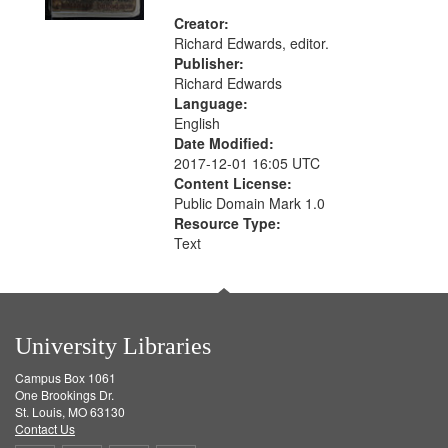
Creator:
Richard Edwards, editor.
Publisher:
Richard Edwards
Language:
English
Date Modified:
2017-12-01 16:05 UTC
Content License:
Public Domain Mark 1.0
Resource Type:
Text
University Libraries
Campus Box 1061
One Brookings Dr.
St. Louis, MO 63130
Contact Us