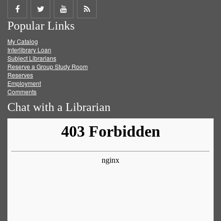
Share
Share
Share
Get
Popular Links
on
on
on
RSS
My Catalog
Facebook
Twitter
Youtube
feed
Interlibrary Loan
Subject Librarians
Reserve a Group Study Room
Reserves
Employment
Comments
Chat with a Librarian