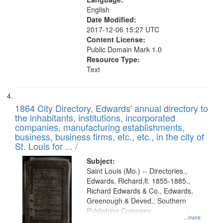
English
Date Modified:
2017-12-06 15:27 UTC
Content License:
Public Domain Mark 1.0
Resource Type:
Text
1864 City Directory, Edwards' annual directory to
the inhabitants, institutions, incorporated
companies, manufacturing establishments,
business, business firms, etc., etc., in the city of
St. Louis for ... /
Subject:
Saint Louis (Mo.) -- Directories.,
Edwards, Richard,fl. 1855-1885.,
Richard Edwards & Co., Edwards,
Greenough & Deved., Southern
Publishing Company.
...more