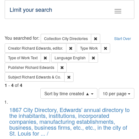
Limit your search
Toggle fac
Search
You searched for:
Remove constraint Collec
Collection
City Directories
Start Over
Remove constraint Creator: Richard Edw
Remove constraint
Creator
Richard Edwards, editor.
Type
Work
Remove constraint Type of Work: Text
Remove constraint Langu
Type of Work
Text
Language
English
Remove constraint Publisher: Richard Edwa
Publisher
Richard Edwards
Remove constraint Subject: Richard Edw
Subject
Richard Edwards & Co.
1
-
4
of
4
Number
Sort by time created ▲
10 per page
of
Search
List
results
of
1867 City Directory, Edwards' annual directory to
to
Results
the inhabitants, institutions, incorporated
display
files
companies, manufacturing establishments,
per
deposited
business, business firms, etc., etc., in the city of
page
in
St. Louis for ... /