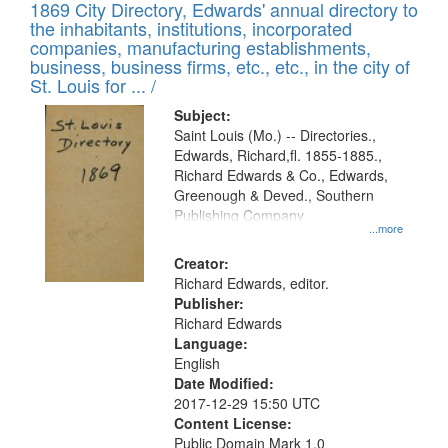
1869 City Directory, Edwards' annual directory to
the inhabitants, institutions, incorporated
companies, manufacturing establishments,
business, business firms, etc., etc., in the city of
St. Louis for ... /
Subject:
Saint Louis (Mo.) -- Directories.,
Edwards, Richard,fl. 1855-1885.,
Richard Edwards & Co., Edwards,
Greenough & Deved., Southern
Publishing Company
...more
Creator:
Richard Edwards, editor.
Publisher:
Richard Edwards
Language:
English
Date Modified:
2017-12-29 15:50 UTC
Content License:
Public Domain Mark 1.0