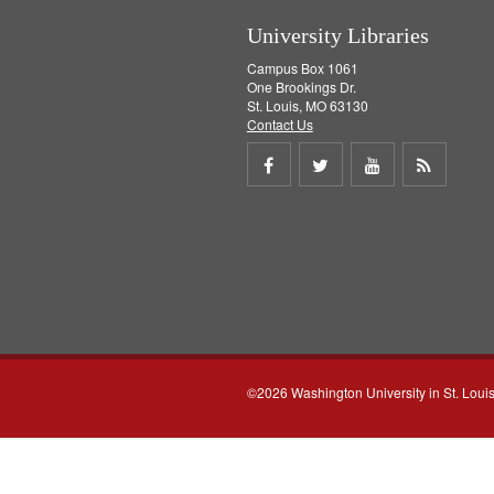
University Libraries
Campus Box 1061
One Brookings Dr.
St. Louis, MO 63130
Contact Us
Share
Share
Share
Get
on
on
on
RSS
Facebook
Twitter
Youtube
feed
©2026 Washington University in St. Loui