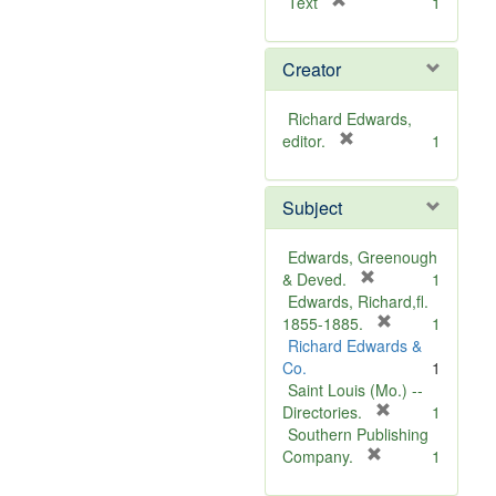
[
Text
1
r
e
Creator
m
o
v
Richard Edwards,
e
[
editor.
1
]
r
e
Subject
m
o
v
Edwards, Greenough
e
[
& Deved.
1
]
r
Edwards, Richard,fl.
e
[
1855-1885.
1
m
r
Richard Edwards &
o
e
Co.
1
v
m
Saint Louis (Mo.) --
e
o
[
Directories.
1
]
r
v
Southern Publishing
e
e
[
Company.
1
r
m
]