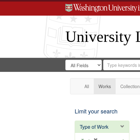
University 
Search
Search
for
Search
in
Repository
Digital
Gateway
All
Works
Collection
Limit your search
Type of Work