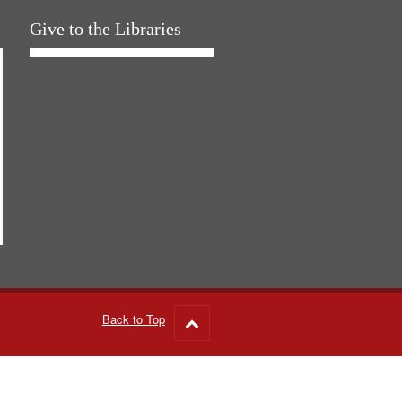
Give to the Libraries
Back to Top
Go
to
top