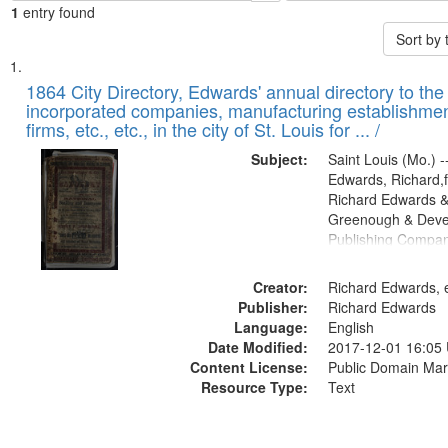
1
entry found
Sort by
Search
List
of
1864 City Directory, Edwards' annual directory to the i
Results
incorporated companies, manufacturing establishmen
files
firms, etc., etc., in the city of St. Louis for ... /
deposited
Subject:
Saint Louis (Mo.) --
in
Edwards, Richard,f
Digital
Richard Edwards &
Gateway
Greenough & Deve
Publishing Compan
that
match
Creator:
Richard Edwards, e
your
Publisher:
Richard Edwards
search
Language:
English
criteria
Date Modified:
2017-12-01 16:05
Content License:
Public Domain Mar
Resource Type:
Text