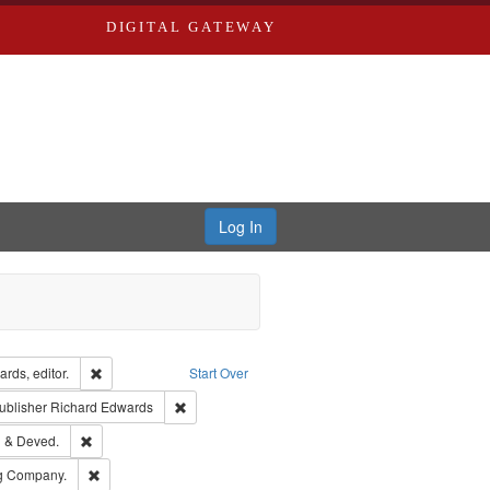
DIGITAL GATEWAY
Log In
ion: City Directories
Remove constraint Creator: Richard Edwards, editor.
rds, editor.
Start Over
ext
e constraint Language: English
Remove constraint Publisher: Richard Edwards
ublisher
Richard Edwards
ouis (Mo.) -- Directories.
Remove constraint Subject: Edwards, Greenough & Deved.
 & Deved.
rds, Richard,fl. 1855-1885.
Remove constraint Subject: Southern Publishing Company.
ng Company.