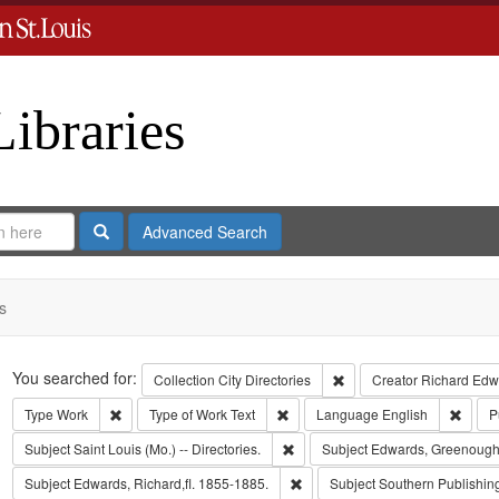
Libraries
Search
Advanced Search
s
Search
You searched for:
Remove constraint Collect
Collection
City Directories
Creator
Richard Edwa
Remove constraint Type: Work
Remove constraint Type of Work: T
Remov
Type
Work
Type of Work
Text
Language
English
P
Remove constraint Subject: Saint L
Subject
Saint Louis (Mo.) -- Directories.
Subject
Edwards, Greenough
Remove constraint Subject: Edwa
Subject
Edwards, Richard,fl. 1855-1885.
Subject
Southern Publishi