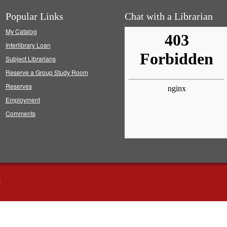
Popular Links
Chat with a Librarian
My Catalog
Interlibrary Loan
Subject Librarians
Reserve a Group Study Room
Reserves
Employment
Comments
s