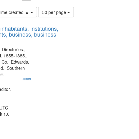
Number
 time created ▲
50 per page
of
results
nhabitants, institutions,
to
ts, business, business
display
per
page
 Directories.,
l. 1855-1885.,
 Co., Edwards,
d., Southern
y.
...more
ditor.
 UTC
k 1.0