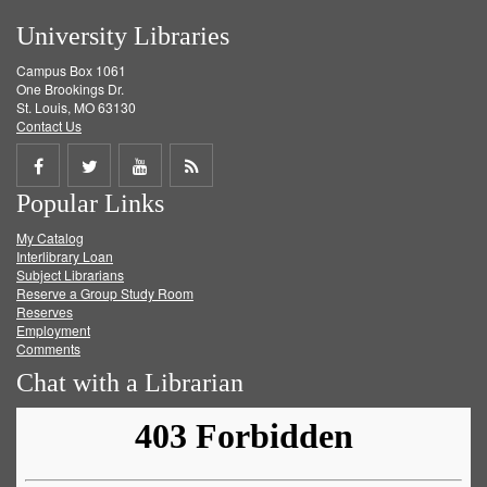
University Libraries
Campus Box 1061
One Brookings Dr.
St. Louis, MO 63130
Contact Us
Share
Share
Share
Get
Popular Links
on
on
on
RSS
My Catalog
Facebook
Twitter
Youtube
feed
Interlibrary Loan
Subject Librarians
Reserve a Group Study Room
Reserves
Employment
Comments
Chat with a Librarian