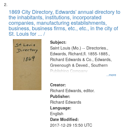
1869 City Directory, Edwards' annual directory to
the inhabitants, institutions, incorporated
companies, manufacturing establishments,
business, business firms, etc., etc., in the city of
St. Louis for ... /
Subject:
Saint Louis (Mo.) -- Directories.,
Edwards, Richard,fl. 1855-1885.,
Richard Edwards & Co., Edwards,
Greenough & Deved., Southern
Publishing Company
...more
Creator:
Richard Edwards, editor.
Publisher:
Richard Edwards
Language:
English
Date Modified:
2017-12-29 15:50 UTC