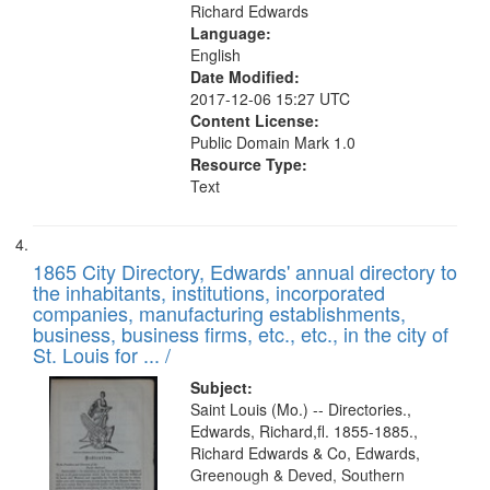
Richard Edwards
Language:
English
Date Modified:
2017-12-06 15:27 UTC
Content License:
Public Domain Mark 1.0
Resource Type:
Text
1865 City Directory, Edwards' annual directory to
the inhabitants, institutions, incorporated
companies, manufacturing establishments,
business, business firms, etc., etc., in the city of
St. Louis for ... /
Subject:
Saint Louis (Mo.) -- Directories.,
Edwards, Richard,fl. 1855-1885.,
Richard Edwards & Co, Edwards,
Greenough & Deved, Southern