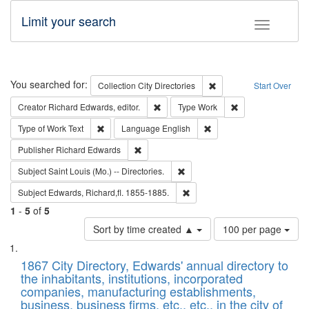
Limit your search
Toggle fac
Search
You searched for:
Remove constraint Collec
Collection
City Directories
Start Over
Remove constraint Creator: Richard Edw
Remove constraint
Creator
Richard Edwards, editor.
Type
Work
Remove constraint Type of Work: Text
Remove constraint Langu
Type of Work
Text
Language
English
Remove constraint Publisher: Richard Edwa
Publisher
Richard Edwards
Remove constraint Subject: Saint 
Subject
Saint Louis (Mo.) -- Directories.
Remove constraint Subject: Edw
Subject
Edwards, Richard,fl. 1855-1885.
1
-
5
of
5
Number
Sort by time created ▲
100 per page
of
Search
List
results
of
1867 City Directory, Edwards' annual directory to
to
Results
the inhabitants, institutions, incorporated
display
files
companies, manufacturing establishments,
per
deposited
business, business firms, etc., etc., in the city of
page