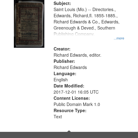
Subject:
Saint Louis (Mo.) -- Directories.,
Edwards, Richard,fl. 1855-1885.,
Richard Edwards & Co., Edwards,
Greenough & Deved., Southern
Publishing Company.
...more
Creator:
Richard Edwards, editor.
Publisher:
Richard Edwards
Language:
English
Date Modified:
2017-12-01 16:05 UTC
Content License:
Public Domain Mark 1.0
Resource Type:
Text