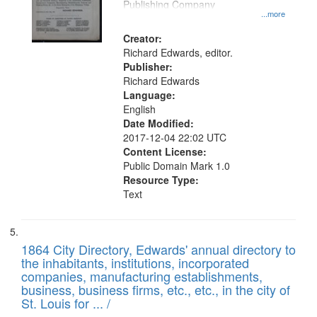
Publishing Company
...more
Creator:
Richard Edwards, editor.
Publisher:
Richard Edwards
Language:
English
Date Modified:
2017-12-04 22:02 UTC
Content License:
Public Domain Mark 1.0
Resource Type:
Text
1864 City Directory, Edwards' annual directory to
the inhabitants, institutions, incorporated
companies, manufacturing establishments,
business, business firms, etc., etc., in the city of
St. Louis for ... /