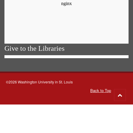
Give to the Libraries
©2026 Washington University in St. Louis
Back to Top
Go
to
top