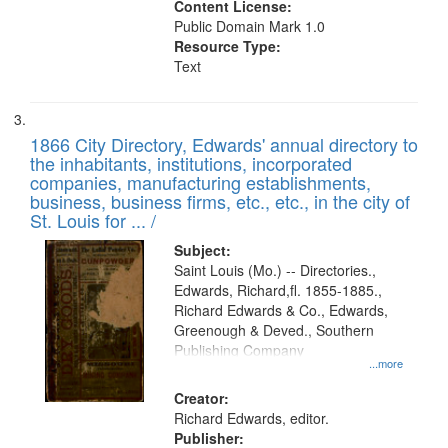
Content License:
Public Domain Mark 1.0
Resource Type:
Text
1866 City Directory, Edwards' annual directory to
the inhabitants, institutions, incorporated
companies, manufacturing establishments,
business, business firms, etc., etc., in the city of
St. Louis for ... /
Subject:
Saint Louis (Mo.) -- Directories.,
Edwards, Richard,fl. 1855-1885.,
Richard Edwards & Co., Edwards,
Greenough & Deved., Southern
Publishing Company
...more
Creator:
Richard Edwards, editor.
Publisher: