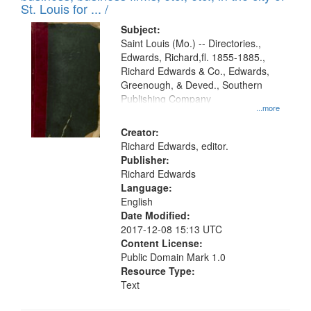
in
St. Louis for ... /
Digital
Subject:
Gateway
Saint Louis (Mo.) -- Directories.,
Edwards, Richard,fl. 1855-1885.,
that
Richard Edwards & Co., Edwards,
match
Greenough, & Deved., Southern
your
Publishing Company
...more
search
Creator:
criteria
Richard Edwards, editor.
Publisher:
Richard Edwards
Language:
English
Date Modified:
2017-12-08 15:13 UTC
Content License:
Public Domain Mark 1.0
Resource Type:
Text