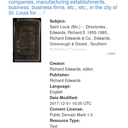
companies, manufacturing establishments,
per
deposited
business, business firms, etc., etc., in the city of
page
in
St. Louis for ... /
Digital
Subject:
Gateway
Saint Louis (Mo.) -- Directories.,
Edwards, Richard,fl. 1855-1885.,
that
Richard Edwards & Co., Edwards,
match
Greenough & Deved., Southern
your
Publishing Company.
...more
search
Creator:
criteria
Richard Edwards, editor.
Publisher:
Richard Edwards
Language:
English
Date Modified:
2017-12-01 16:05 UTC
Content License:
Public Domain Mark 1.0
Resource Type:
Text