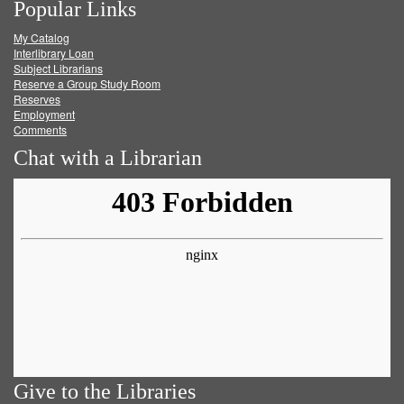
Popular Links
on
on
on
RSS
My Catalog
Facebook
Twitter
Youtube
feed
Interlibrary Loan
Subject Librarians
Reserve a Group Study Room
Reserves
Employment
Comments
Chat with a Librarian
Give to the Libraries