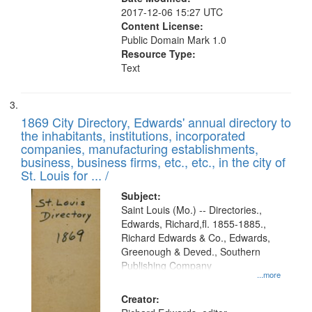
2017-12-06 15:27 UTC
Content License:
Public Domain Mark 1.0
Resource Type:
Text
1869 City Directory, Edwards' annual directory to
the inhabitants, institutions, incorporated
companies, manufacturing establishments,
business, business firms, etc., etc., in the city of
St. Louis for ... /
Subject:
Saint Louis (Mo.) -- Directories.,
Edwards, Richard,fl. 1855-1885.,
Richard Edwards & Co., Edwards,
Greenough & Deved., Southern
Publishing Company
...more
Creator: