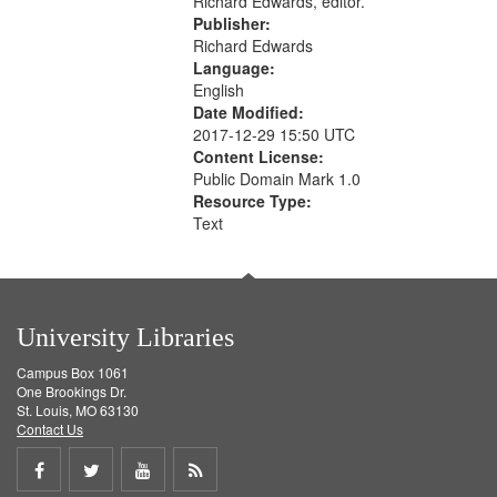
Richard Edwards, editor.
Publisher:
Richard Edwards
Language:
English
Date Modified:
2017-12-29 15:50 UTC
Content License:
Public Domain Mark 1.0
Resource Type:
Text
University Libraries
Campus Box 1061
One Brookings Dr.
St. Louis, MO 63130
Contact Us
Share
Share
Share
Get