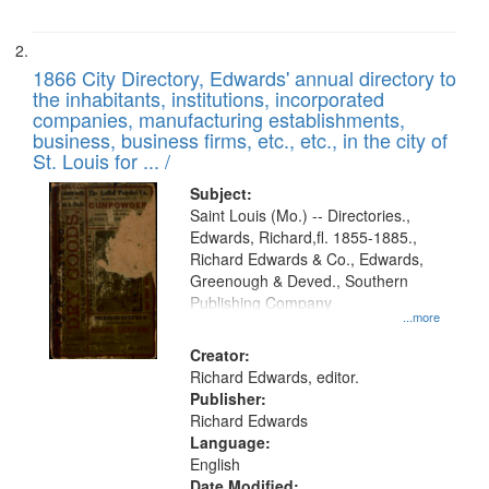
1866 City Directory, Edwards' annual directory to
the inhabitants, institutions, incorporated
companies, manufacturing establishments,
business, business firms, etc., etc., in the city of
St. Louis for ... /
Subject:
Saint Louis (Mo.) -- Directories.,
Edwards, Richard,fl. 1855-1885.,
Richard Edwards & Co., Edwards,
Greenough & Deved., Southern
Publishing Company
...more
Creator:
Richard Edwards, editor.
Publisher:
Richard Edwards
Language:
English
Date Modified: