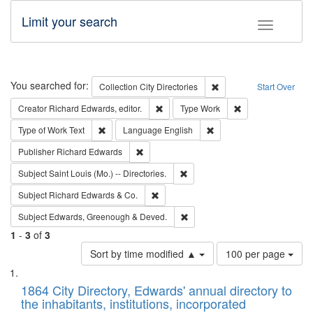
Limit your search
Toggle fac
Search
You searched for:
Remove constraint Collec
Collection
City Directories
Start Over
Remove constraint Creator: Richard Edw
Remove constraint
Creator
Richard Edwards, editor.
Type
Work
Remove constraint Type of Work: Text
Remove constraint Langu
Type of Work
Text
Language
English
Remove constraint Publisher: Richard Edwa
Publisher
Richard Edwards
Remove constraint Subject: Saint 
Subject
Saint Louis (Mo.) -- Directories.
Remove constraint Subject: Richard Edw
Subject
Richard Edwards & Co.
Remove constraint Subject: Edw
Subject
Edwards, Greenough & Deved.
1
-
3
of
3
Number
Sort by time modified ▲
100 per page
of
Search
List
results
of
1864 City Directory, Edwards' annual directory to
to
Results
the inhabitants, institutions, incorporated
display
files