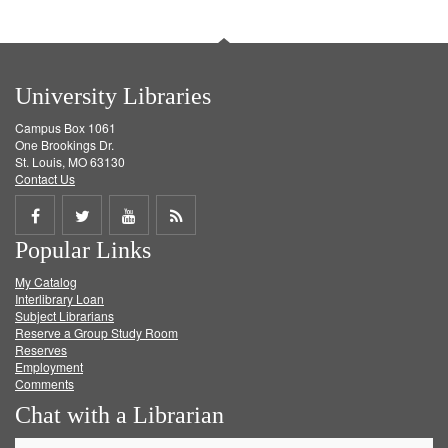
University Libraries
Campus Box 1061
One Brookings Dr.
St. Louis, MO 63130
Contact Us
Share
Share
Share
Get
Popular Links
on
on
on
RSS
My Catalog
Facebook
Twitter
Youtube
feed
Interlibrary Loan
Subject Librarians
Reserve a Group Study Room
Reserves
Employment
Comments
Chat with a Librarian