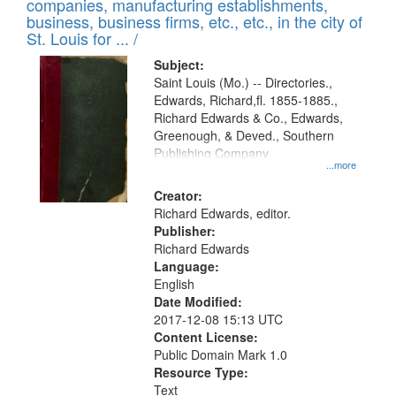
companies, manufacturing establishments,
per
deposited
business, business firms, etc., etc., in the city of
page
in
St. Louis for ... /
Digital
Subject:
Gateway
Saint Louis (Mo.) -- Directories.,
Edwards, Richard,fl. 1855-1885.,
that
Richard Edwards & Co., Edwards,
match
Greenough, & Deved., Southern
your
Publishing Company
...more
search
Creator:
criteria
Richard Edwards, editor.
Publisher:
Richard Edwards
Language:
English
Date Modified:
2017-12-08 15:13 UTC
Content License:
Public Domain Mark 1.0
Resource Type:
Text