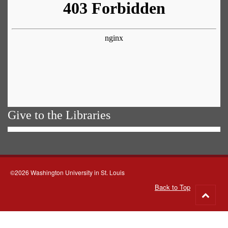
Give to the Libraries
©2026 Washington University in St. Louis
Back to Top
Go
to