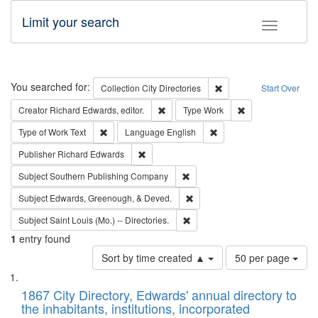
Limit your search
Toggle fac
Search
You searched for:
Remove constraint Collec
Collection
City Directories
Start Over
Remove constraint Creator: Richard Edw
Remove constraint
Creator
Richard Edwards, editor.
Type
Work
Remove constraint Type of Work: Text
Remove constraint Langu
Type of Work
Text
Language
English
Remove constraint Publisher: Richard Edwa
Publisher
Richard Edwards
Remove constraint Subject: Sou
Subject
Southern Publishing Company
Remove constraint Subject: Ed
Subject
Edwards, Greenough, & Deved.
Remove constraint Subject: Saint 
Subject
Saint Louis (Mo.) -- Directories.
1
entry found
Number
Sort by time created ▲
50 per page
of
Search
List
results
of
1867 City Directory, Edwards' annual directory to
to
Results
the inhabitants, institutions, incorporated
display
files