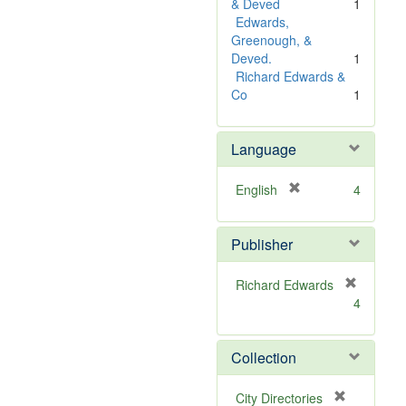
e
& Deved
1
]
Edwards,
Greenough, &
Deved.
1
Richard Edwards &
Co
1
Language
[
English
4
r
e
Publisher
m
o
v
Richard Edwards
e
[
4
]
r
e
m
Collection
o
v
[
City Directories