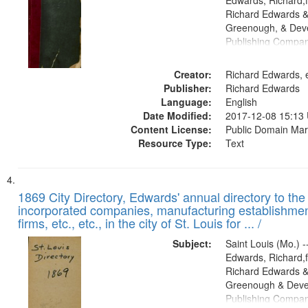
Edwards, Richard,f
Richard Edwards &
Greenough, & Deve
Publishing Compa
Creator:
Richard Edwards, e
Publisher:
Richard Edwards
Language:
English
Date Modified:
2017-12-08 15:13
Content License:
Public Domain Mar
Resource Type:
Text
1869 City Directory, Edwards' annual directory to the i
incorporated companies, manufacturing establishmen
firms, etc., etc., in the city of St. Louis for ... /
Subject:
Saint Louis (Mo.) --
Edwards, Richard,f
Richard Edwards &
Greenough & Deve
Publishing Compa