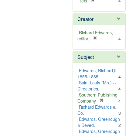
[
Text
4
r
e
Creator
m
o
v
Richard Edwards,
e
[
editor.
4
]
r
e
Subject
m
o
v
Edwards, Richard,fl.
e
1855-1885.
4
]
Saint Louis (Mo.) --
Directories.
4
Southern Publishing
[
Company
4
r
Richard Edwards &
e
Co.
3
m
Edwards, Greenough
o
& Deved.
2
v
Edwards, Greenough