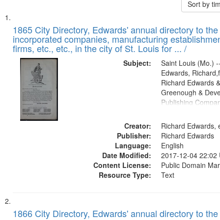
Sort by t
Search
List
of
1865 City Directory, Edwards' annual directory to the i
Results
incorporated companies, manufacturing establishmen
files
firms, etc., etc., in the city of St. Louis for ... /
deposited
Subject:
Saint Louis (Mo.) --
in
Edwards, Richard,f
Digital
Richard Edwards &
Gateway
Greenough & Deve
Publishing Compa
that
match
Creator:
Richard Edwards, e
your
Publisher:
Richard Edwards
search
Language:
English
criteria
Date Modified:
2017-12-04 22:02
Content License:
Public Domain Mar
Resource Type:
Text
1866 City Directory, Edwards' annual directory to the i