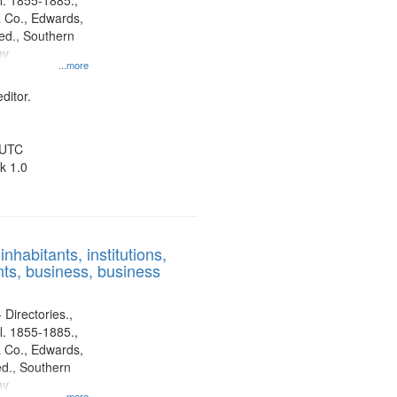
l. 1855-1885.,
 Co., Edwards,
d., Southern
ny
...more
ditor.
 UTC
k 1.0
nhabitants, institutions,
ts, business, business
 Directories.,
l. 1855-1885.,
 Co., Edwards,
d., Southern
ny
...more