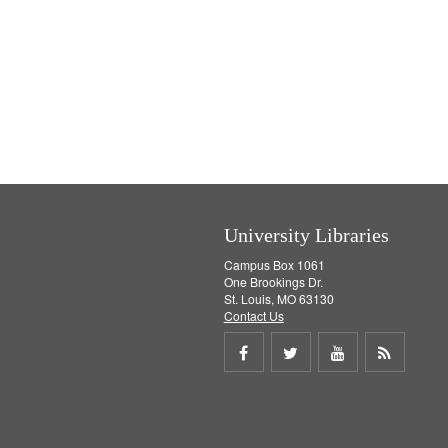
University Libraries
Campus Box 1061
One Brookings Dr.
St. Louis, MO 63130
Contact Us
Share
Share
Share
Get
on
on
on
RSS
Facebook
Twitter
Youtube
feed