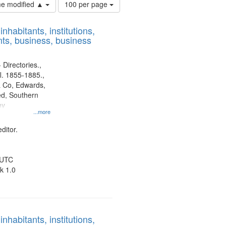
Number
ime modified ▲
100 per page
of
results
nhabitants, institutions,
to
ts, business, business
display
per
page
 Directories.,
l. 1855-1885.,
 Co, Edwards,
d, Southern
ny
...more
ditor.
 UTC
k 1.0
nhabitants, institutions,