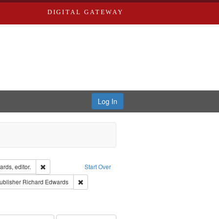
DIGITAL GATEWAY
Log In
ion: City Directories
Remove constraint Creator: Richard Edwards, editor.
rds, editor.
Start Over
ext
e constraint Language: English
Remove constraint Publisher: Richard Edwards
ublisher
Richard Edwards
hern Publishing Company