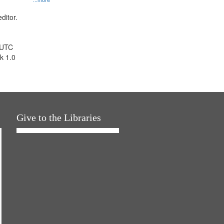
ditor.
 UTC
k 1.0
Give to the Libraries