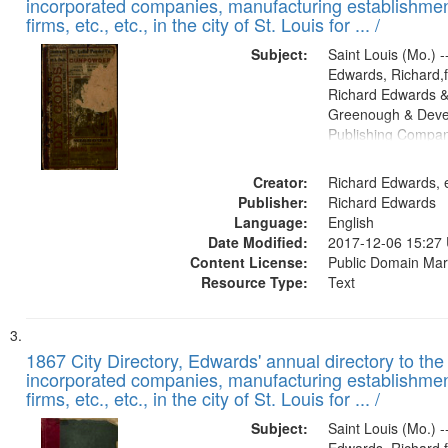
incorporated companies, manufacturing establishmen
firms, etc., etc., in the city of St. Louis for ... /
Subject:
Saint Louis (Mo.) --
Edwards, Richard,f
Richard Edwards &
Greenough & Deve
Publishing Compa
Creator:
Richard Edwards, e
Publisher:
Richard Edwards
Language:
English
Date Modified:
2017-12-06 15:27
Content License:
Public Domain Mar
Resource Type:
Text
1867 City Directory, Edwards' annual directory to the i
incorporated companies, manufacturing establishmen
firms, etc., etc., in the city of St. Louis for ... /
Subject:
Saint Louis (Mo.) --