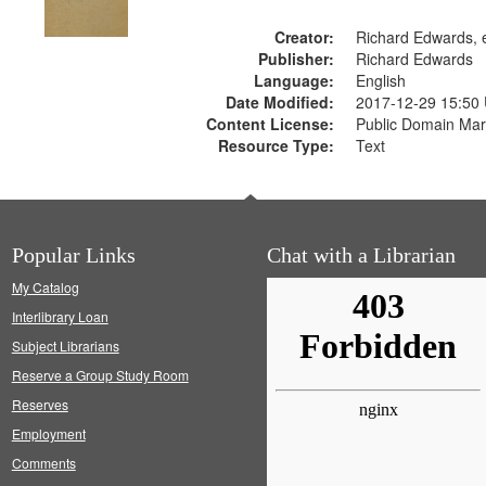
Creator:
Richard Edwards, e
Publisher:
Richard Edwards
Language:
English
Date Modified:
2017-12-29 15:50
Content License:
Public Domain Mar
Resource Type:
Text
Popular Links
Chat with a Librarian
My Catalog
Interlibrary Loan
Subject Librarians
Reserve a Group Study Room
Reserves
Employment
Comments