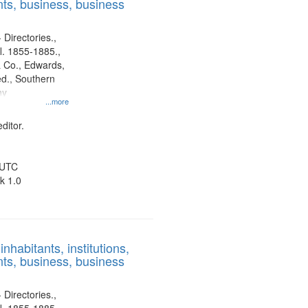
ts, business, business
 Directories.,
l. 1855-1885.,
 Co., Edwards,
d., Southern
ny
...more
ditor.
 UTC
k 1.0
nhabitants, institutions,
ts, business, business
 Directories.,