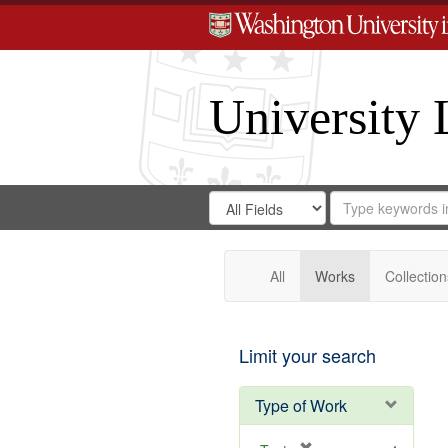
University 
Search
Search
for
Search
in
Repository
Digital
Gateway
All
Works
Collection
Limit your search
Type of Work