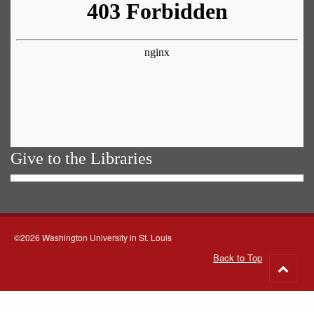
Give to the Libraries
©2026 Washington University in St. Louis
Back to Top
Go
to