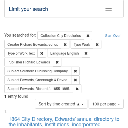
Limit your search
Toggle fac
Search
You searched for:
Remove constraint Collec
Collection
City Directories
Start Over
Remove constraint Creator: Richard Edw
Remove constraint
Creator
Richard Edwards, editor.
Type
Work
Remove constraint Type of Work: Text
Remove constraint Langu
Type of Work
Text
Language
English
Remove constraint Publisher: Richard Edwa
Publisher
Richard Edwards
Remove constraint Subject: Sou
Subject
Southern Publishing Company.
Remove constraint Subject: Edw
Subject
Edwards, Greenough & Deved.
Remove constraint Subject: Edw
Subject
Edwards, Richard,fl. 1855-1885.
1
entry found
Number
Sort by time created ▲
100 per page
of
Search
List
results
of
1864 City Directory, Edwards' annual directory to
to
Results
the inhabitants, institutions, incorporated
display
files