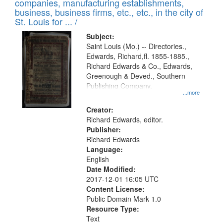
companies, manufacturing establishments,
per
deposited
business, business firms, etc., etc., in the city of
page
in
St. Louis for ... /
Digital
Subject:
Gateway
Saint Louis (Mo.) -- Directories.,
Edwards, Richard,fl. 1855-1885.,
that
Richard Edwards & Co., Edwards,
match
Greenough & Deved., Southern
your
Publishing Company.
...more
search
Creator:
criteria
Richard Edwards, editor.
Publisher:
Richard Edwards
Language:
English
Date Modified:
2017-12-01 16:05 UTC
Content License:
Public Domain Mark 1.0
Resource Type:
Text