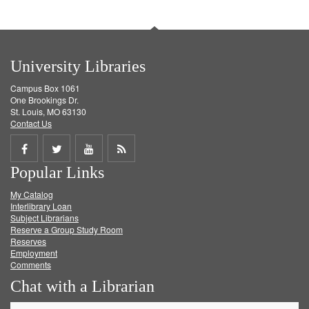
University Libraries
Campus Box 1061
One Brookings Dr.
St. Louis, MO 63130
Contact Us
Share
Share
Share
Get
Popular Links
on
on
on
RSS
My Catalog
Facebook
Twitter
Youtube
feed
Interlibrary Loan
Subject Librarians
Reserve a Group Study Room
Reserves
Employment
Comments
Chat with a Librarian