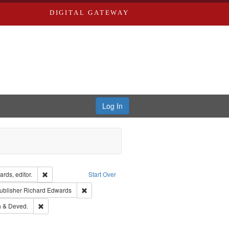
DIGITAL GATEWAY
Log In
ion: City Directories
Remove constraint Creator: Richard Edwards, editor.
rds, editor.
Start Over
ext
e constraint Language: English
Remove constraint Publisher: Richard Edwards
ublisher
Richard Edwards
hern Publishing Company.
Remove constraint Subject: Edwards, Greenough & Deved.
 & Deved.
rds, Richard,fl. 1855-1885.