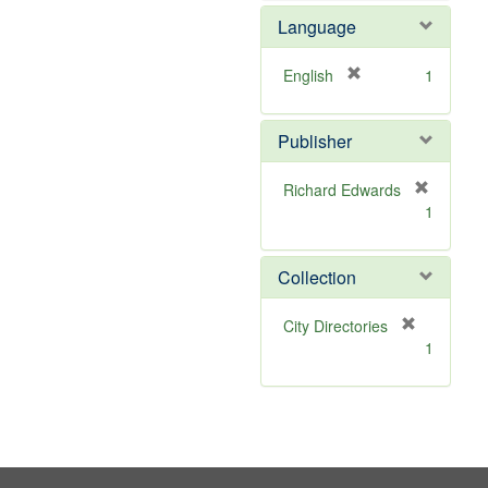
e
Language
m
o
v
[
English
1
e
r
]
e
Publisher
m
o
v
Richard Edwards
e
[
1
]
r
e
m
Collection
o
v
[
City Directories
e
r
1
]
e
m
o
v
e
]