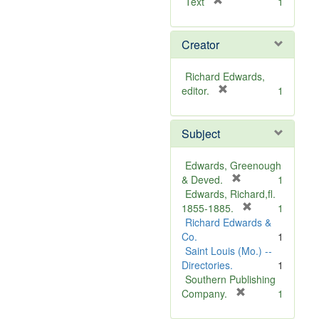
[
Text
1
r
e
Creator
m
o
v
Richard Edwards,
e
[
editor.
1
]
r
e
Subject
m
o
v
Edwards, Greenough
e
[
& Deved.
1
]
r
Edwards, Richard,fl.
e
[
1855-1885.
1
m
r
Richard Edwards &
o
e
Co.
1
v
m
Saint Louis (Mo.) --
e
o
Directories.
1
]
v
Southern Publishing
e
[
Company.
1
r
]