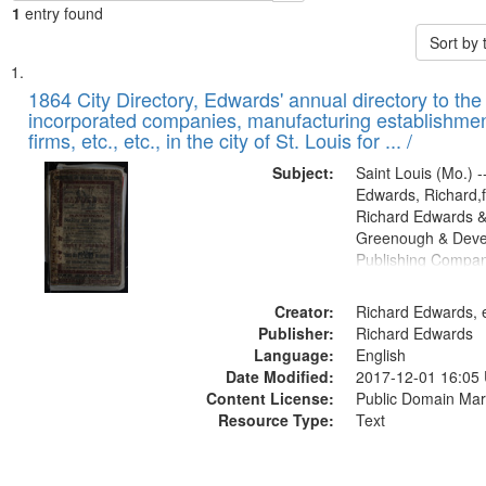
1
entry found
Sort by
Search
List
of
1864 City Directory, Edwards' annual directory to the i
Results
incorporated companies, manufacturing establishmen
files
firms, etc., etc., in the city of St. Louis for ... /
deposited
Subject:
Saint Louis (Mo.) --
in
Edwards, Richard,f
Digital
Richard Edwards &
Gateway
Greenough & Deve
Publishing Compan
that
match
Creator:
Richard Edwards, e
your
Publisher:
Richard Edwards
search
Language:
English
criteria
Date Modified:
2017-12-01 16:05
Content License:
Public Domain Mar
Resource Type:
Text