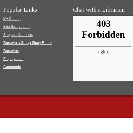
Popular Links
Chat with a Librarian
My Catalog
Interlibrary Loan
Subject Librarians
Reserve a Group Study Room
Reserves
Employment
Comments
s