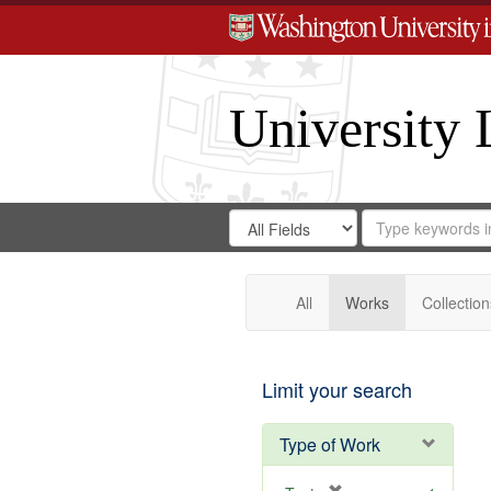
University 
Search
Search
for
Search
in
Repository
Digital
Gateway
All
Works
Collection
Limit your search
Type of Work