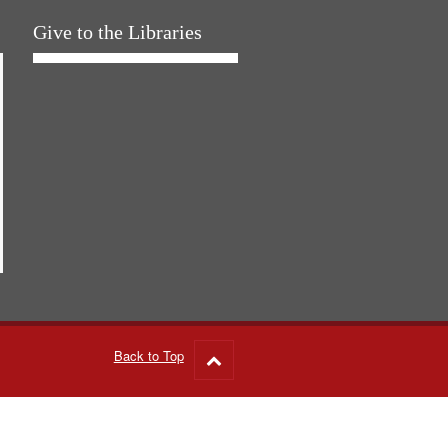
Give to the Libraries
Back to Top
Go
to
top