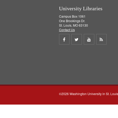
University Libraries
Campus Box 1061
One Brookings Dr.
St. Louis, MO 63130
Contact Us
Share
Share
Share
Get
on
on
on
RSS
Facebook
Twitter
Youtube
feed
©2026 Washington University in St. Loui