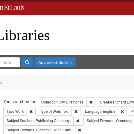
Libraries
Search
Advanced Search
s
Search
You searched for:
Remove constraint Collect
Collection
City Directories
Creator
Richard Edwa
Remove constraint Type: Work
Remove constraint Type of Work: T
Remov
Type
Work
Type of Work
Text
Language
English
P
Remove constraint Subject: Sout
Subject
Southern Publishing Company.
Subject
Edwards, Greenough
Remove constraint Subject: Edwa
Subject
Edwards, Richard,fl. 1855-1885.