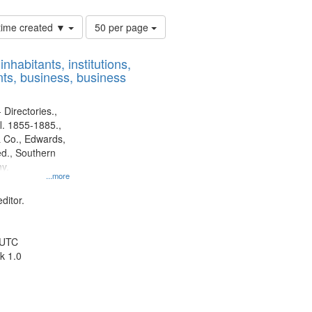
Number
 time created ▼
50 per page
of
results
nhabitants, institutions,
to
ts, business, business
display
per
page
 Directories.,
l. 1855-1885.,
 Co., Edwards,
d., Southern
y.
...more
ditor.
 UTC
k 1.0