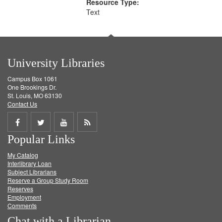
Resource Type:
Text
University Libraries
Campus Box 1061
One Brookings Dr.
St. Louis, MO 63130
Contact Us
Share
Share
Share
Get
Popular Links
on
on
on
RSS
My Catalog
Facebook
Twitter
Youtube
feed
Interlibrary Loan
Subject Librarians
Reserve a Group Study Room
Reserves
Employment
Comments
Chat with a Librarian