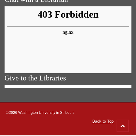
Give to the Libraries
©2026 Washington University in St. Louis
Back to Top
Go