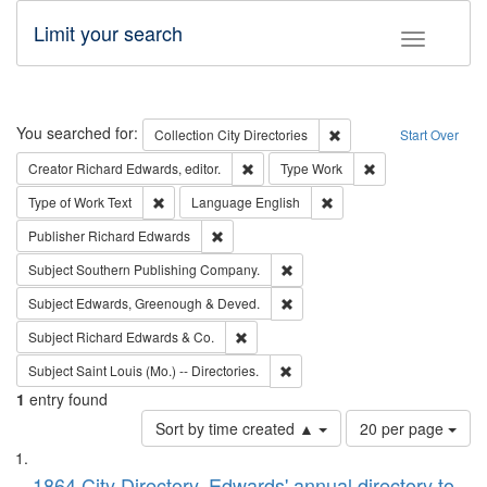
Limit your search
Toggle fac
Search
You searched for:
Remove constraint Collec
Collection
City Directories
Start Over
Remove constraint Creator: Richard Edw
Remove constraint
Creator
Richard Edwards, editor.
Type
Work
Remove constraint Type of Work: Text
Remove constraint Langu
Type of Work
Text
Language
English
Remove constraint Publisher: Richard Edwa
Publisher
Richard Edwards
Remove constraint Subject: Sou
Subject
Southern Publishing Company.
Remove constraint Subject: Edw
Subject
Edwards, Greenough & Deved.
Remove constraint Subject: Richard Edw
Subject
Richard Edwards & Co.
Remove constraint Subject: Saint 
Subject
Saint Louis (Mo.) -- Directories.
1
entry found
Number
Sort by time created ▲
20 per page
of
Search
List
results
1864 City Directory, Edwards' annual directory to
to