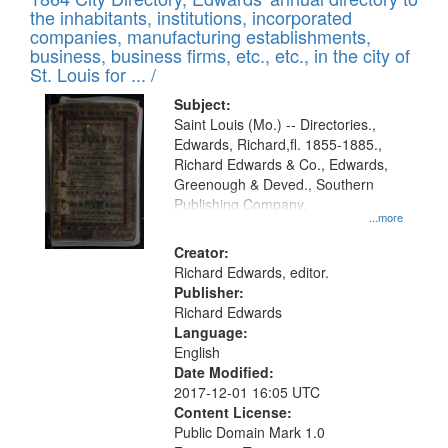
of
Results
the inhabitants, institutions, incorporated
display
files
companies, manufacturing establishments,
per
deposited
business, business firms, etc., etc., in the city of
page
in
St. Louis for ... /
Digital
Subject:
Gateway
Saint Louis (Mo.) -- Directories.,
Edwards, Richard,fl. 1855-1885.,
that
Richard Edwards & Co., Edwards,
match
Greenough & Deved., Southern
your
Publishing Company.
...more
search
Creator:
criteria
Richard Edwards, editor.
Publisher:
Richard Edwards
Language:
English
Date Modified:
2017-12-01 16:05 UTC
Content License:
Public Domain Mark 1.0