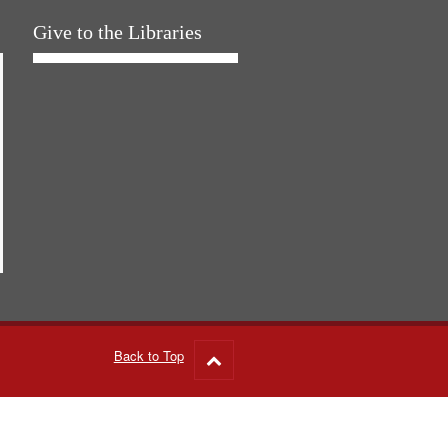
Give to the Libraries
Back to Top
Go
to
top