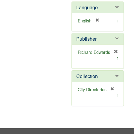
e
e
Language
]
m
o
v
[
English
1
e
r
]
e
Publisher
m
o
v
Richard Edwards
e
[
1
]
r
e
m
Collection
o
v
[
City Directories
e
r
1
]
e
m
o
v
e
]