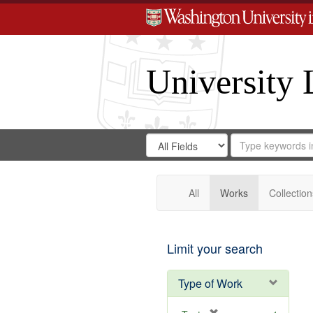
University 
Search
Search
for
Search
in
Repository
Digital
Gateway
All
Works
Collection
Limit your search
Type of Work