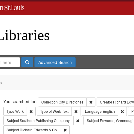
Libraries
Search
Advanced Search
s
Search
You searched for:
Remove constraint Collect
Collection
City Directories
Creator
Richard Edwa
Remove constraint Type: Work
Remove constraint Type of Work: T
Remov
Type
Work
Type of Work
Text
Language
English
P
Remove constraint Subject: Sout
Subject
Southern Publishing Company.
Subject
Edwards, Greenough
Remove constraint Subject: Richard Edw
Subject
Richard Edwards & Co.