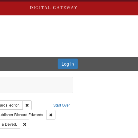
DIGITAL GATEWAY
Log In
ion: City Directories
Remove constraint Creator: Richard Edwards, editor.
rds, editor.
Start Over
ext
e constraint Language: English
Remove constraint Publisher: Richard Edwards
ublisher
Richard Edwards
hern Publishing Company.
Remove constraint Subject: Edwards, Greenough & Deved.
 & Deved.
ards & Co.