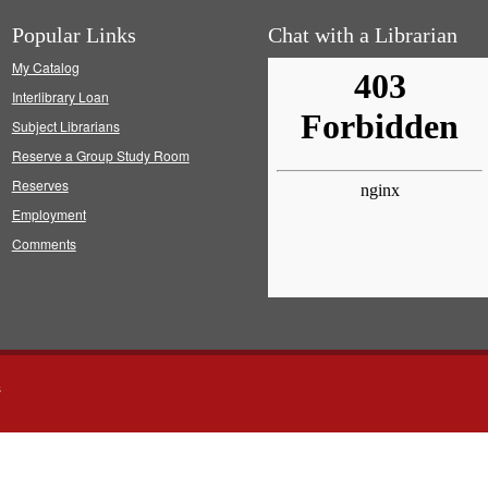
Popular Links
Chat with a Librarian
My Catalog
Interlibrary Loan
Subject Librarians
Reserve a Group Study Room
Reserves
Employment
Comments
s