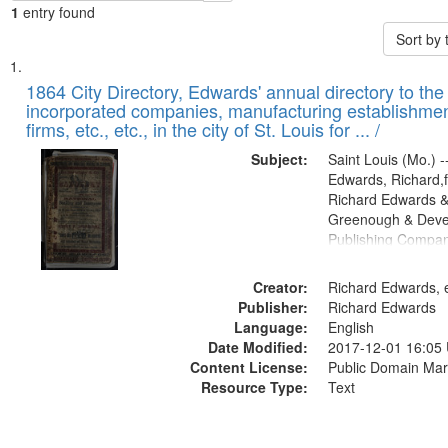
1
entry found
Sort by
Search
List
of
1864 City Directory, Edwards' annual directory to the i
Results
incorporated companies, manufacturing establishmen
files
firms, etc., etc., in the city of St. Louis for ... /
deposited
Subject:
Saint Louis (Mo.) --
in
Edwards, Richard,f
Digital
Richard Edwards &
Gateway
Greenough & Deve
Publishing Compan
that
match
Creator:
Richard Edwards, e
your
Publisher:
Richard Edwards
search
Language:
English
criteria
Date Modified:
2017-12-01 16:05
Content License:
Public Domain Mar
Resource Type:
Text