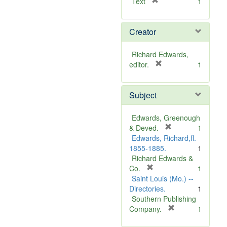
[
Text
1
r
e
Creator
m
o
v
Richard Edwards,
e
[
editor.
1
]
r
e
Subject
m
o
v
Edwards, Greenough
e
[
& Deved.
1
]
r
Edwards, Richard,fl.
e
1855-1885.
1
m
Richard Edwards &
[
o
Co.
1
r
v
Saint Louis (Mo.) --
e
e
Directories.
1
m
]
Southern Publishing
o
[
Company.
1
v
r