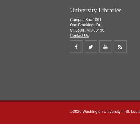
University Libraries
Campus Box 1061
One Brookings Dr.
St. Louis, MO 63130
Contact Us
Share
Share
Share
Get
on
on
on
RSS
Facebook
Twitter
Youtube
feed
©2026 Washington University in St. Loui