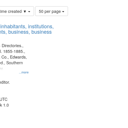
Number
 time created ▼
50 per page
of
results
nhabitants, institutions,
to
ts, business, business
display
per
page
 Directories.,
l. 1855-1885.,
 Co., Edwards,
d., Southern
y.
...more
ditor.
 UTC
k 1.0