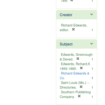
[
Text
1
r
e
Creator
m
o
v
Richard Edwards,
e
[
editor.
1
]
r
e
Subject
m
o
v
Edwards, Greenough
e
[
& Deved.
1
]
r
Edwards, Richard,fl.
e
[
1855-1885.
1
m
r
Richard Edwards &
o
e
Co.
1
v
m
Saint Louis (Mo.) --
e
o
[
Directories.
1
]
r
v
Southern Publishing
e
e
[
Company.
1
r
m
]