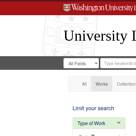
University 
Search
Search
for
Search
in
Repository
Digital
Gateway
All
Works
Collection
Limit your search
Type of Work