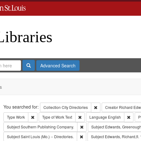
Libraries
Search
Advanced Search
s
Search
You searched for:
Remove constraint Collect
Collection
City Directories
Creator
Richard Edwa
Remove constraint Type: Work
Remove constraint Type of Work: T
Remov
Type
Work
Type of Work
Text
Language
English
P
Remove constraint Subject: Sout
Subject
Southern Publishing Company.
Subject
Edwards, Greenough
Remove constraint Subject: Saint L
Subject
Saint Louis (Mo.) -- Directories.
Subject
Edwards, Richard,fl.