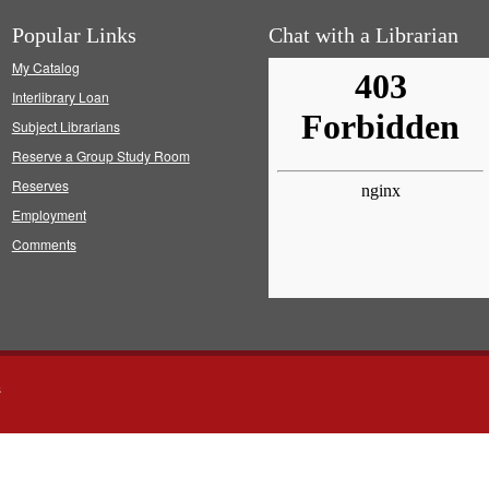
Popular Links
Chat with a Librarian
My Catalog
Interlibrary Loan
Subject Librarians
Reserve a Group Study Room
Reserves
Employment
Comments
s