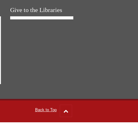
Give to the Libraries
Back to Top
Go
to
top