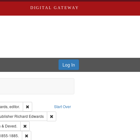
DIGITAL GATEWAY
Log In
ion: City Directories
Remove constraint Creator: Richard Edwards, editor.
rds, editor.
Start Over
ext
e constraint Language: English
Remove constraint Publisher: Richard Edwards
ublisher
Richard Edwards
hern Publishing Company.
Remove constraint Subject: Edwards, Greenough & Deved.
 & Deved.
ouis (Mo.) -- Directories.
Remove constraint Subject: Edwards, Richard,fl. 1855-1885.
 1855-1885.