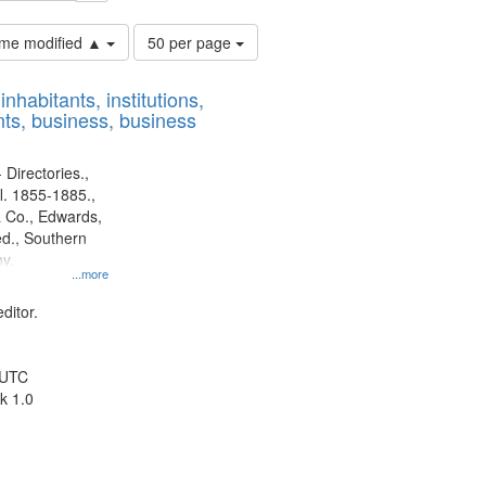
Number
time modified ▲
50 per page
of
results
nhabitants, institutions,
to
ts, business, business
display
per
page
 Directories.,
l. 1855-1885.,
 Co., Edwards,
d., Southern
y.
...more
ditor.
 UTC
k 1.0