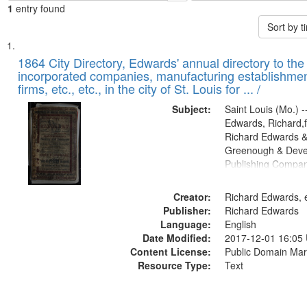
1
entry found
Sort by 
Search
List
of
1864 City Directory, Edwards' annual directory to the i
Results
incorporated companies, manufacturing establishmen
files
firms, etc., etc., in the city of St. Louis for ... /
deposited
Subject:
Saint Louis (Mo.) --
in
Edwards, Richard,f
Digital
Richard Edwards &
Gateway
Greenough & Deve
Publishing Compan
that
match
Creator:
Richard Edwards, e
your
Publisher:
Richard Edwards
search
Language:
English
criteria
Date Modified:
2017-12-01 16:05
Content License:
Public Domain Mar
Resource Type:
Text