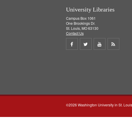
University Libraries
Campus Box 1061
One Brookings Dr.
St. Louis, MO 63130
Contact Us
Share
Share
Share
Get
on
on
on
RSS
Facebook
Twitter
Youtube
feed
©2026 Washington University in St. Loui