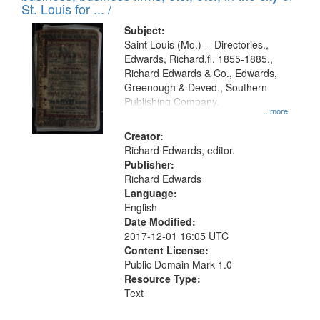
in
St. Louis for ... /
Digital
Subject:
Gateway
Saint Louis (Mo.) -- Directories.,
Edwards, Richard,fl. 1855-1885.,
that
Richard Edwards & Co., Edwards,
match
Greenough & Deved., Southern
your
Publishing Company.
...more
search
Creator:
criteria
Richard Edwards, editor.
Publisher:
Richard Edwards
Language:
English
Date Modified:
2017-12-01 16:05 UTC
Content License:
Public Domain Mark 1.0
Resource Type:
Text