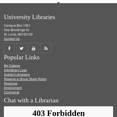
University Libraries
Campus Box 1061
One Brookings Dr.
St. Louis, MO 63130
Contact Us
Share
Share
Share
Get
Popular Links
on
on
on
RSS
My Catalog
Facebook
Twitter
Youtube
feed
Interlibrary Loan
Subject Librarians
Reserve a Group Study Room
Reserves
Employment
Comments
Chat with a Librarian