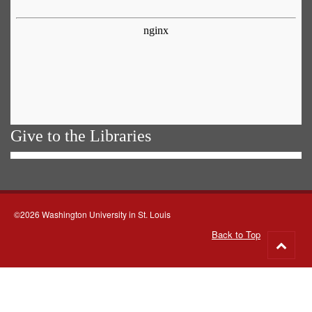
Give to the Libraries
©2026 Washington University in St. Louis
Back to Top
Go
to
top