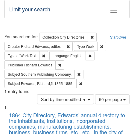
Limit your search
Toggle fac
Search
You searched for:
Remove constraint Collec
Collection
City Directories
Start Over
Remove constraint Creator: Richard Edw
Remove constraint
Creator
Richard Edwards, editor.
Type
Work
Remove constraint Type of Work: Text
Remove constraint Langu
Type of Work
Text
Language
English
Remove constraint Publisher: Richard Edwa
Publisher
Richard Edwards
Remove constraint Subject: Sou
Subject
Southern Publishing Company.
Remove constraint Subject: Edw
Subject
Edwards, Richard,fl. 1855-1885.
1
entry found
Number
Sort by time modified ▼
50 per page
of
Search
List
results
of
1864 City Directory, Edwards' annual directory to
to
Results
the inhabitants, institutions, incorporated
display
files
companies, manufacturing establishments,
per
deposited
business, business firms, etc., etc., in the city of
page