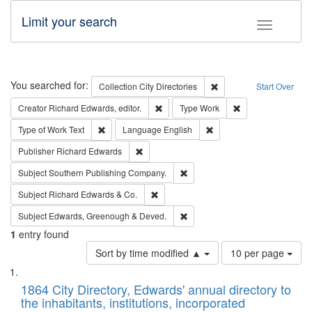
Limit your search
Toggle fac
Search
You searched for:
Remove constraint Collec
Collection
City Directories
Start Over
Remove constraint Creator: Richard Edw
Remove constraint
Creator
Richard Edwards, editor.
Type
Work
Remove constraint Type of Work: Text
Remove constraint Langu
Type of Work
Text
Language
English
Remove constraint Publisher: Richard Edwa
Publisher
Richard Edwards
Remove constraint Subject: Sou
Subject
Southern Publishing Company.
Remove constraint Subject: Richard Edw
Subject
Richard Edwards & Co.
Remove constraint Subject: Edw
Subject
Edwards, Greenough & Deved.
1
entry found
Number
Sort by time modified ▲
10 per page
of
Search
List
results
of
1864 City Directory, Edwards' annual directory to
to
Results
the inhabitants, institutions, incorporated
display
files