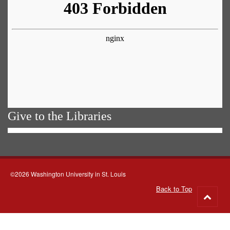
Give to the Libraries
©2026 Washington University in St. Louis
Back to Top
Go
to