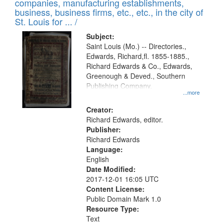
companies, manufacturing establishments,
per
deposited
business, business firms, etc., etc., in the city of
page
in
St. Louis for ... /
Digital
Subject:
Gateway
Saint Louis (Mo.) -- Directories.,
Edwards, Richard,fl. 1855-1885.,
that
Richard Edwards & Co., Edwards,
match
Greenough & Deved., Southern
your
Publishing Company.
...more
search
Creator:
criteria
Richard Edwards, editor.
Publisher:
Richard Edwards
Language:
English
Date Modified:
2017-12-01 16:05 UTC
Content License:
Public Domain Mark 1.0
Resource Type:
Text