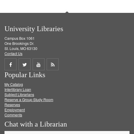
University Libraries
Campus Box 1061
One Brookings Dr.
St. Louis, MO 63130
Contact Us
Share
Share
Share
Get
Popular Links
on
on
on
RSS
My Catalog
Facebook
Twitter
Youtube
feed
Interlibrary Loan
Subject Librarians
Reserve a Group Study Room
Reserves
Employment
Comments
Chat with a Librarian