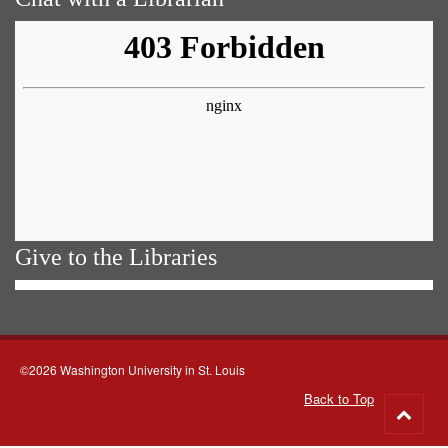
Give to the Libraries
©2026 Washington University in St. Louis
Back to Top
Go