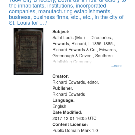
of
Results
the inhabitants, institutions, incorporated
display
files
companies, manufacturing establishments,
per
deposited
business, business firms, etc., etc., in the city of
page
in
St. Louis for ... /
Digital
Subject:
Gateway
Saint Louis (Mo.) -- Directories.,
Edwards, Richard,fl. 1855-1885.,
that
Richard Edwards & Co., Edwards,
match
Greenough & Deved., Southern
your
Publishing Company.
...more
search
Creator:
criteria
Richard Edwards, editor.
Publisher:
Richard Edwards
Language:
English
Date Modified:
2017-12-01 16:05 UTC
Content License:
Public Domain Mark 1.0