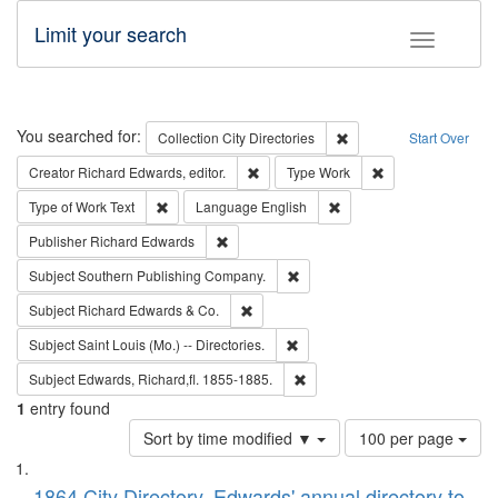
Limit your search
Toggle fac
Search
You searched for:
Remove constraint Collec
Collection
City Directories
Start Over
Remove constraint Creator: Richard Edw
Remove constraint
Creator
Richard Edwards, editor.
Type
Work
Remove constraint Type of Work: Text
Remove constraint Langu
Type of Work
Text
Language
English
Remove constraint Publisher: Richard Edwa
Publisher
Richard Edwards
Remove constraint Subject: Sou
Subject
Southern Publishing Company.
Remove constraint Subject: Richard Edw
Subject
Richard Edwards & Co.
Remove constraint Subject: Saint 
Subject
Saint Louis (Mo.) -- Directories.
Remove constraint Subject: Edw
Subject
Edwards, Richard,fl. 1855-1885.
1
entry found
Number
Sort by time modified ▼
100 per page
of
Search
List
results
1864 City Directory, Edwards' annual directory to
to