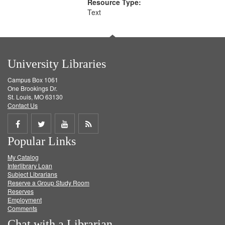
Resource Type:
Text
University Libraries
Campus Box 1061
One Brookings Dr.
St. Louis, MO 63130
Contact Us
Share
Share
Share
Get
Popular Links
on
on
on
RSS
My Catalog
Facebook
Twitter
Youtube
feed
Interlibrary Loan
Subject Librarians
Reserve a Group Study Room
Reserves
Employment
Comments
Chat with a Librarian