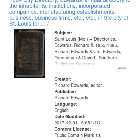
of
Results
the inhabitants, institutions, incorporated
display
files
companies, manufacturing establishments,
per
deposited
business, business firms, etc., etc., in the city of
page
in
St. Louis for ... /
Digital
Subject:
Gateway
Saint Louis (Mo.) -- Directories.,
Edwards, Richard,fl. 1855-1885.,
that
Richard Edwards & Co., Edwards,
match
Greenough & Deved., Southern
your
Publishing Company.
...more
search
Creator:
criteria
Richard Edwards, editor.
Publisher:
Richard Edwards
Language:
English
Date Modified:
2017-12-01 16:05 UTC
Content License:
Public Domain Mark 1.0