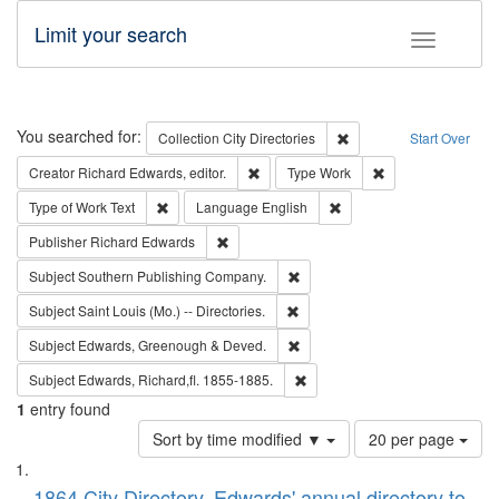
Limit your search
Toggle fac
Search
You searched for:
Remove constraint Collec
Collection
City Directories
Start Over
Remove constraint Creator: Richard Edw
Remove constraint
Creator
Richard Edwards, editor.
Type
Work
Remove constraint Type of Work: Text
Remove constraint Langu
Type of Work
Text
Language
English
Remove constraint Publisher: Richard Edwa
Publisher
Richard Edwards
Remove constraint Subject: Sou
Subject
Southern Publishing Company.
Remove constraint Subject: Saint 
Subject
Saint Louis (Mo.) -- Directories.
Remove constraint Subject: Edw
Subject
Edwards, Greenough & Deved.
Remove constraint Subject: Edw
Subject
Edwards, Richard,fl. 1855-1885.
1
entry found
Number
Sort by time modified ▼
20 per page
of
Search
List
results
1864 City Directory, Edwards' annual directory to
to