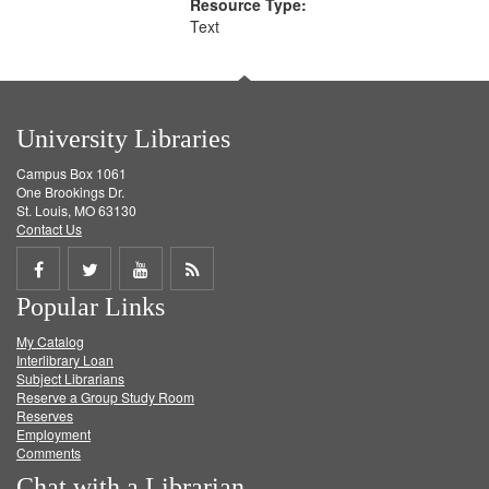
Resource Type:
Text
University Libraries
Campus Box 1061
One Brookings Dr.
St. Louis, MO 63130
Contact Us
Share
Share
Share
Get
Popular Links
on
on
on
RSS
My Catalog
Facebook
Twitter
Youtube
feed
Interlibrary Loan
Subject Librarians
Reserve a Group Study Room
Reserves
Employment
Comments
Chat with a Librarian