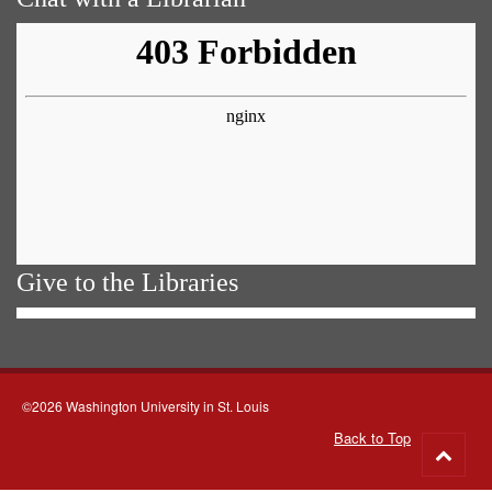
Give to the Libraries
©2026 Washington University in St. Louis
Back to Top
Go