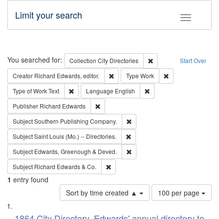
Limit your search
Toggle fac
Search
You searched for:
Remove constraint Collec
Collection
City Directories
Start Over
Remove constraint Creator: Richard Edw
Remove constraint
Creator
Richard Edwards, editor.
Type
Work
Remove constraint Type of Work: Text
Remove constraint Langu
Type of Work
Text
Language
English
Remove constraint Publisher: Richard Edwa
Publisher
Richard Edwards
Remove constraint Subject: Sou
Subject
Southern Publishing Company.
Remove constraint Subject: Saint 
Subject
Saint Louis (Mo.) -- Directories.
Remove constraint Subject: Edw
Subject
Edwards, Greenough & Deved.
Remove constraint Subject: Richard Edw
Subject
Richard Edwards & Co.
1
entry found
Number
Sort by time created ▲
100 per page
of
Search
List
results
1864 City Directory, Edwards' annual directory to
to