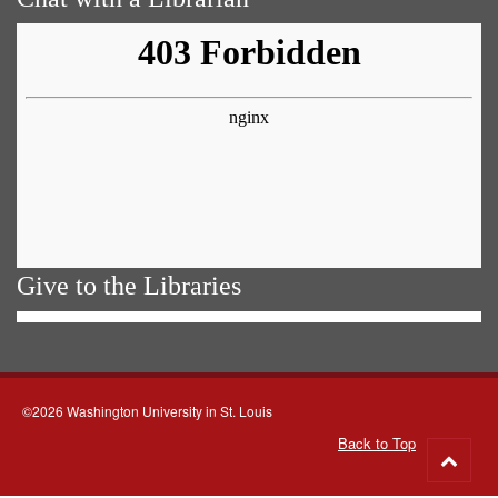
Give to the Libraries
©2026 Washington University in St. Louis
Back to Top
Go