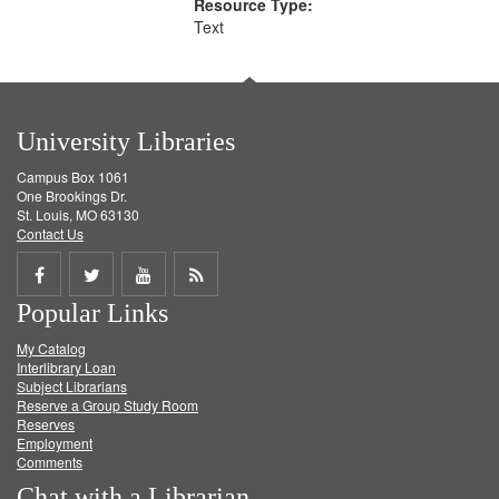
Resource Type:
Text
University Libraries
Campus Box 1061
One Brookings Dr.
St. Louis, MO 63130
Contact Us
Share
Share
Share
Get
Popular Links
on
on
on
RSS
My Catalog
Facebook
Twitter
Youtube
feed
Interlibrary Loan
Subject Librarians
Reserve a Group Study Room
Reserves
Employment
Comments
Chat with a Librarian