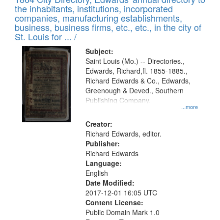
of
Results
the inhabitants, institutions, incorporated
display
files
companies, manufacturing establishments,
per
deposited
business, business firms, etc., etc., in the city of
page
in
St. Louis for ... /
Digital
Subject:
Gateway
Saint Louis (Mo.) -- Directories.,
Edwards, Richard,fl. 1855-1885.,
that
Richard Edwards & Co., Edwards,
match
Greenough & Deved., Southern
your
Publishing Company.
...more
search
Creator:
criteria
Richard Edwards, editor.
Publisher:
Richard Edwards
Language:
English
Date Modified:
2017-12-01 16:05 UTC
Content License:
Public Domain Mark 1.0