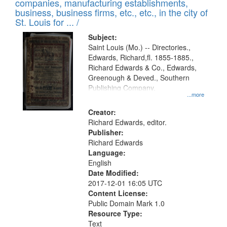
companies, manufacturing establishments,
per
deposited
business, business firms, etc., etc., in the city of
page
in
St. Louis for ... /
Digital
Subject:
Gateway
Saint Louis (Mo.) -- Directories.,
Edwards, Richard,fl. 1855-1885.,
that
Richard Edwards & Co., Edwards,
match
Greenough & Deved., Southern
your
Publishing Company.
...more
search
Creator:
criteria
Richard Edwards, editor.
Publisher:
Richard Edwards
Language:
English
Date Modified:
2017-12-01 16:05 UTC
Content License:
Public Domain Mark 1.0
Resource Type:
Text