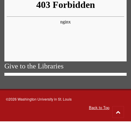
Give to the Libraries
©2026 Washington University in St. Louis
Back to Top
Go
to