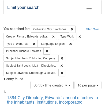
Limit your search
Toggle fac
Search
You searched for:
Remove constraint Collec
Collection
City Directories
Start Over
Remove constraint Creator: Richard Edw
Remove constraint
Creator
Richard Edwards, editor.
Type
Work
Remove constraint Type of Work: Text
Remove constraint Langu
Type of Work
Text
Language
English
Remove constraint Publisher: Richard Edwa
Publisher
Richard Edwards
Remove constraint Subject: Sou
Subject
Southern Publishing Company.
Remove constraint Subject: Saint 
Subject
Saint Louis (Mo.) -- Directories.
Remove constraint Subject: Edw
Subject
Edwards, Greenough & Deved.
1
entry found
Number
Sort by time created ▼
10 per page
of
Search
List
results
of
1864 City Directory, Edwards' annual directory to
to
Results
the inhabitants, institutions, incorporated
display
files