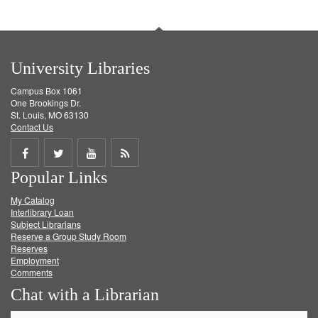
University Libraries
Campus Box 1061
One Brookings Dr.
St. Louis, MO 63130
Contact Us
Share
Share
Share
Get
Popular Links
on
on
on
RSS
My Catalog
Facebook
Twitter
Youtube
feed
Interlibrary Loan
Subject Librarians
Reserve a Group Study Room
Reserves
Employment
Comments
Chat with a Librarian