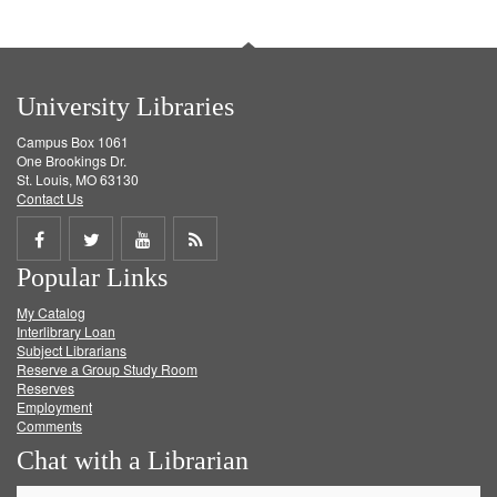
University Libraries
Campus Box 1061
One Brookings Dr.
St. Louis, MO 63130
Contact Us
Share
Share
Share
Get
Popular Links
on
on
on
RSS
My Catalog
Facebook
Twitter
Youtube
feed
Interlibrary Loan
Subject Librarians
Reserve a Group Study Room
Reserves
Employment
Comments
Chat with a Librarian