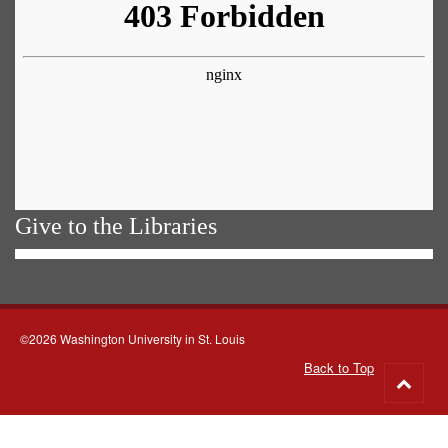
Give to the Libraries
©2026 Washington University in St. Louis
Back to Top
Go
to