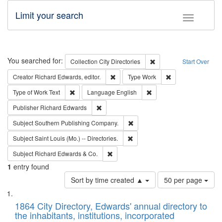
Limit your search
Toggle fac
Search
You searched for:
Remove constraint Collec
Collection
City Directories
Start Over
Remove constraint Creator: Richard Edw
Remove constraint
Creator
Richard Edwards, editor.
Type
Work
Remove constraint Type of Work: Text
Remove constraint Langu
Type of Work
Text
Language
English
Remove constraint Publisher: Richard Edwa
Publisher
Richard Edwards
Remove constraint Subject: Sou
Subject
Southern Publishing Company.
Remove constraint Subject: Saint 
Subject
Saint Louis (Mo.) -- Directories.
Remove constraint Subject: Richard Edw
Subject
Richard Edwards & Co.
1
entry found
Number
Sort by time created ▲
50 per page
of
Search
List
results
of
1864 City Directory, Edwards' annual directory to
to
Results
the inhabitants, institutions, incorporated
display
files