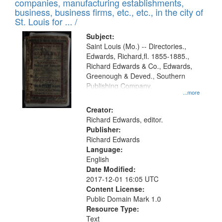
companies, manufacturing establishments,
per
deposited
business, business firms, etc., etc., in the city of
page
in
St. Louis for ... /
Digital
Subject:
Gateway
Saint Louis (Mo.) -- Directories.,
Edwards, Richard,fl. 1855-1885.,
that
Richard Edwards & Co., Edwards,
match
Greenough & Deved., Southern
your
Publishing Company.
...more
search
Creator:
criteria
Richard Edwards, editor.
Publisher:
Richard Edwards
Language:
English
Date Modified:
2017-12-01 16:05 UTC
Content License:
Public Domain Mark 1.0
Resource Type:
Text