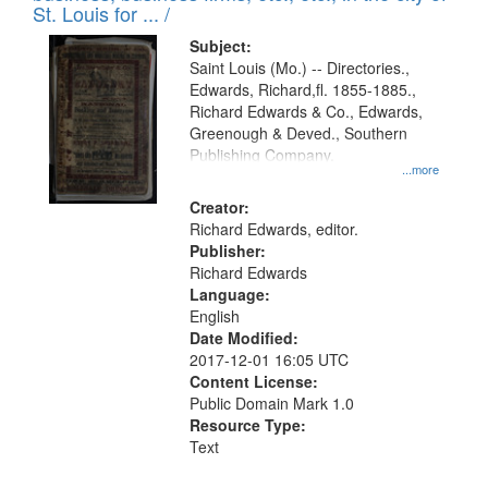
in
St. Louis for ... /
Digital
Subject:
Gateway
Saint Louis (Mo.) -- Directories.,
Edwards, Richard,fl. 1855-1885.,
that
Richard Edwards & Co., Edwards,
match
Greenough & Deved., Southern
your
Publishing Company.
...more
search
Creator:
criteria
Richard Edwards, editor.
Publisher:
Richard Edwards
Language:
English
Date Modified:
2017-12-01 16:05 UTC
Content License:
Public Domain Mark 1.0
Resource Type:
Text