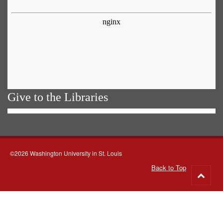
Give to the Libraries
©2026 Washington University in St. Louis
Back to Top
Go
to
top