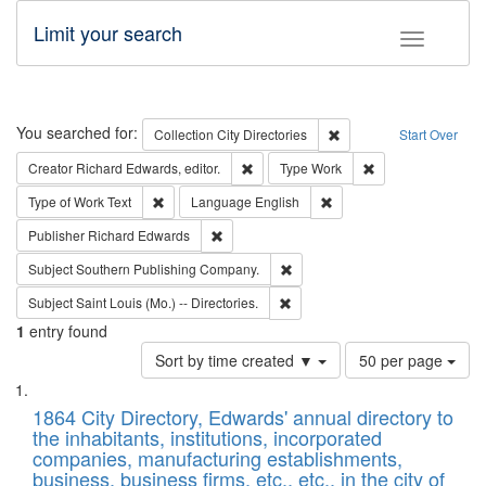
Limit your search
Toggle fac
Search
You searched for:
Remove constraint Collec
Collection
City Directories
Start Over
Remove constraint Creator: Richard Edw
Remove constraint
Creator
Richard Edwards, editor.
Type
Work
Remove constraint Type of Work: Text
Remove constraint Langu
Type of Work
Text
Language
English
Remove constraint Publisher: Richard Edwa
Publisher
Richard Edwards
Remove constraint Subject: Sou
Subject
Southern Publishing Company.
Remove constraint Subject: Saint 
Subject
Saint Louis (Mo.) -- Directories.
1
entry found
Number
Sort by time created ▼
50 per page
of
Search
List
results
of
1864 City Directory, Edwards' annual directory to
to
Results
the inhabitants, institutions, incorporated
display
files
companies, manufacturing establishments,
per
deposited
business, business firms, etc., etc., in the city of
page