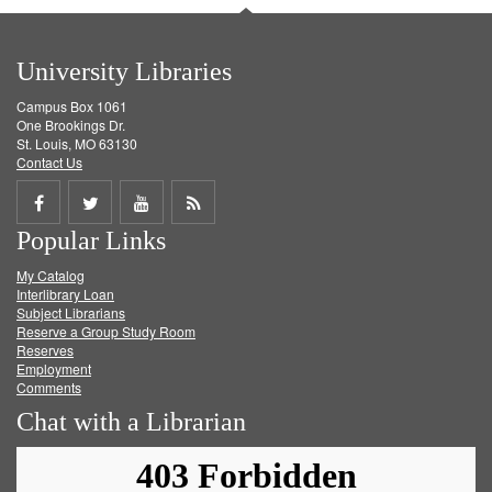
University Libraries
Campus Box 1061
One Brookings Dr.
St. Louis, MO 63130
Contact Us
Share
Share
Share
Get
Popular Links
on
on
on
RSS
My Catalog
Facebook
Twitter
Youtube
feed
Interlibrary Loan
Subject Librarians
Reserve a Group Study Room
Reserves
Employment
Comments
Chat with a Librarian